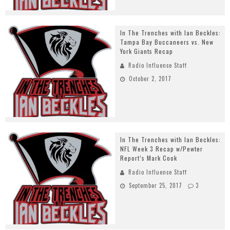
In The Trenches with Ian Beckles:
Tampa Bay Buccaneers vs. New
York Giants Recap
Radio Influence Staff
October 2, 2017
In The Trenches with Ian Beckles:
NFL Week 3 Recap w/Pewter
Report’s Mark Cook
Radio Influence Staff
September 25, 2017
3