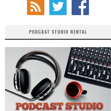
PODCAST STUDIO RENTAL