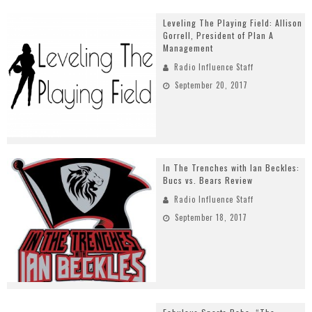
Leveling The Playing Field: Allison
Gorrell, President of Plan A
Management
Radio Influence Staff
September 20, 2017
In The Trenches with Ian Beckles:
Bucs vs. Bears Review
Radio Influence Staff
September 18, 2017