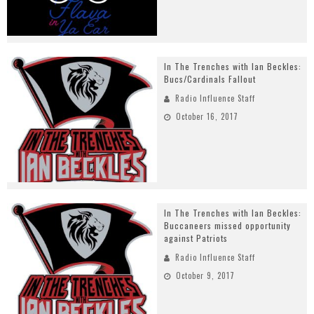
In The Trenches with Ian Beckles:
Bucs/Cardinals Fallout
Radio Influence Staff
October 16, 2017
In The Trenches with Ian Beckles:
Buccaneers missed opportunity
against Patriots
Radio Influence Staff
October 9, 2017