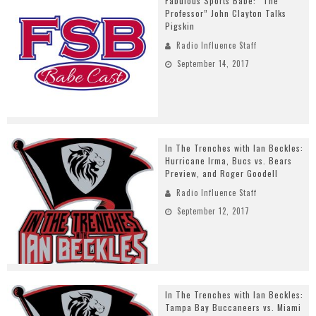
Fabulous Sports Babe: “The
Professor” John Clayton Talks
Pigskin
Radio Influence Staff
September 14, 2017
In The Trenches with Ian Beckles:
Hurricane Irma, Bucs vs. Bears
Preview, and Roger Goodell
Radio Influence Staff
September 12, 2017
In The Trenches with Ian Beckles:
Tampa Bay Buccaneers vs. Miami