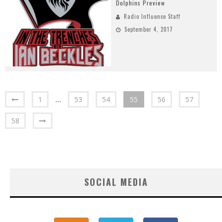
Dolphins Preview
Radio Influence Staff
September 4, 2017
1
…
53
54
55
56
57
58
SOCIAL MEDIA