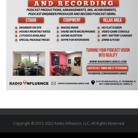
Copyright © 2015-2022 Radio Influence, LLC. All Rights Reserved.