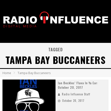
TAGGED
TAMPA BAY BUCCANEERS
Home
Tampa Bay Buccaneers
Ian Beckles’ Flava In Ya Ear:
October 20, 2017
Radio Influence Staff
October 20, 2017