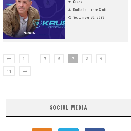
vs Grass
Radio Influence Staff
September 20, 2023
1
…
5
6
7
8
9
…
11
SOCIAL MEDIA