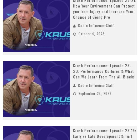
Krush Performance: Episode 23-21:
How Your Environment Can Protect
you from Injury and Increase Your
Chance of Going Pro
Radio Influence Staff
October 4, 2023
Krush Performance: Episode 23-
20: Performance Cultures & What
Can We Learn From The All Blacks
Radio Influence Staff
September 28, 2023
Krush Performance: Episode 23-19:
Early vs Late Development & Turf