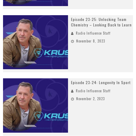
Episode 23-25: Unlocking Team
Chemistry – Looking Back to Learn
Radio Influence Staff
November 8, 2023
Episode 23-24: Longevity In Sport
Radio Influence Staff
November 2, 2023