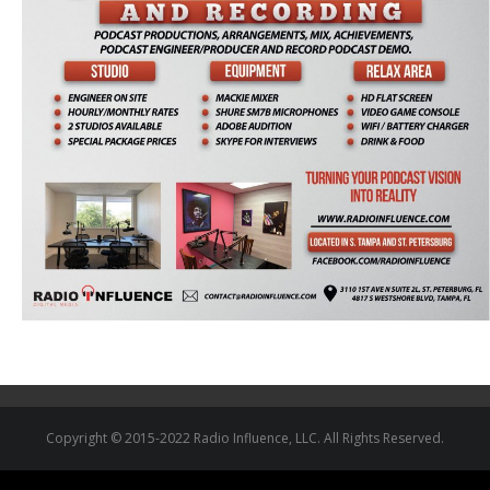
Copyright © 2015-2022 Radio Influence, LLC. All Rights Reserved.