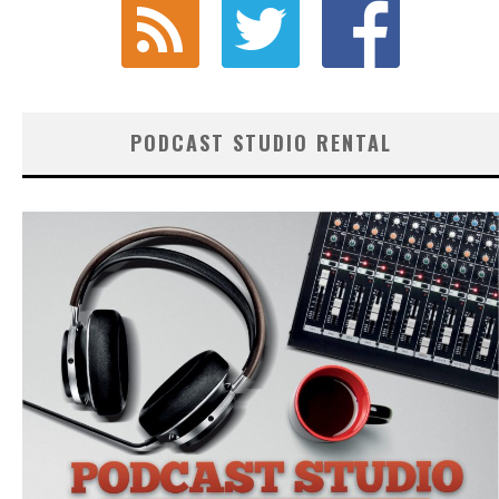
PODCAST STUDIO RENTAL