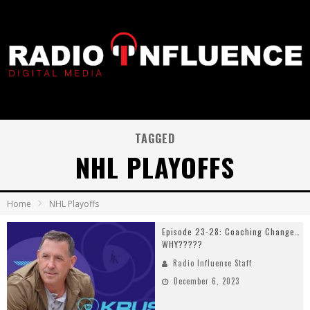
TAGGED
NHL PLAYOFFS
Home
NHL Playoffs
Episode 23-28: Coaching Change…
WHY?????
Radio Influence Staff
December 6, 2023