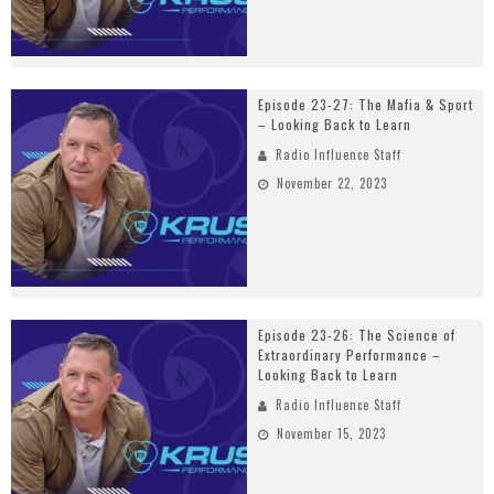
Episode 23-27: The Mafia & Sport
– Looking Back to Learn
Radio Influence Staff
November 22, 2023
Episode 23-26: The Science of
Extraordinary Performance –
Looking Back to Learn
Radio Influence Staff
November 15, 2023