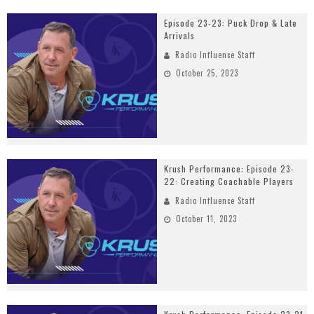
Episode 23-23: Puck Drop & Late
Arrivals
Radio Influence Staff
October 25, 2023
Krush Performance: Episode 23-
22: Creating Coachable Players
Radio Influence Staff
October 11, 2023