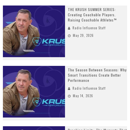
THE KRUSH SUMMER SERIES:
Creating Coachable Players.
Raising Coachable Athletes™
Radio Influence Staff
May 29, 2026
The Season Between Seasons: Why
Smart Transitions Create Better
Performance
Radio Influence Staff
May 14, 2026