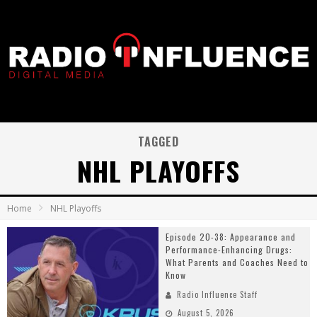
TAGGED
NHL PLAYOFFS
Home
NHL Playoffs
Episode 20-38: Appearance and
Performance-Enhancing Drugs:
What Parents and Coaches Need to
Know
Radio Influence Staff
August 5, 2026