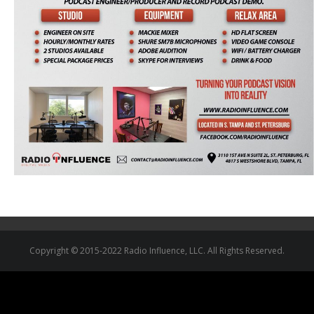
Copyright © 2015-2022 Radio Influence, LLC. All Rights Reserved.