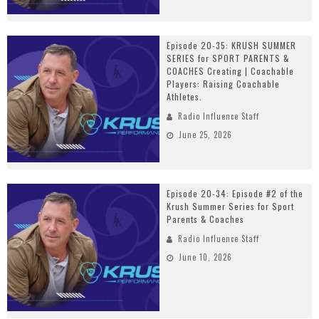
Episode 20-35: KRUSH SUMMER
SERIES for SPORT PARENTS &
COACHES Creating | Coachable
Players: Raising Coachable
Athletes.
Radio Influence Staff
June 25, 2026
Episode 20-34: Episode #2 of the
Krush Summer Series for Sport
Parents & Coaches
Radio Influence Staff
June 10, 2026