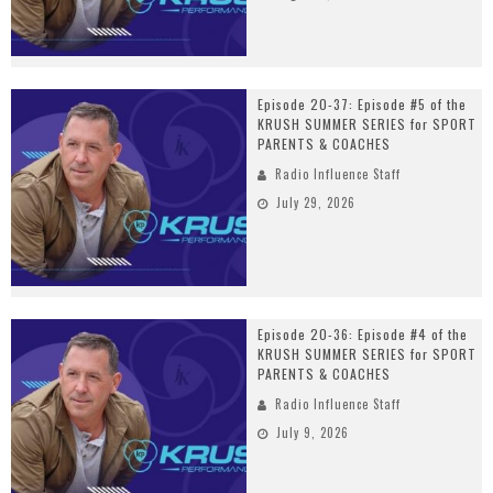
Episode 20-37: Episode #5 of the
KRUSH SUMMER SERIES for SPORT
PARENTS & COACHES
Radio Influence Staff
July 29, 2026
Episode 20-36: Episode #4 of the
KRUSH SUMMER SERIES for SPORT
PARENTS & COACHES
Radio Influence Staff
July 9, 2026