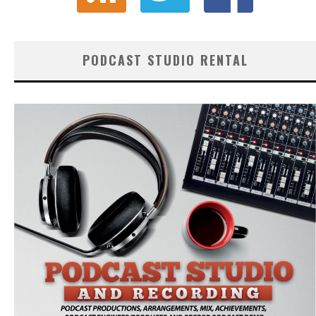
PODCAST STUDIO RENTAL