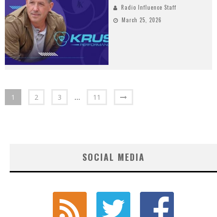
Radio Influence Staff
March 25, 2026
1
2
3
…
11
SOCIAL MEDIA