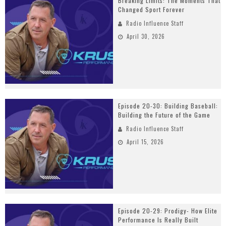
Breaking Limits: The Moments That
Changed Sport Forever
Radio Influence Staff
April 30, 2026
Episode 20-30: Building Baseball:
Building the Future of the Game
Radio Influence Staff
April 15, 2026
Episode 20-29: Prodigy- How Elite
Performance Is Really Built