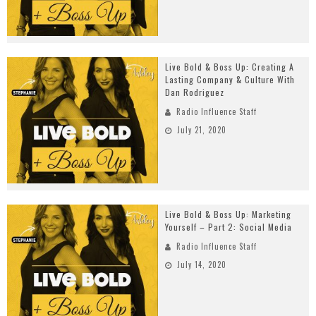
Live Bold & Boss Up: Creating A
Lasting Company & Culture With
Dan Rodriguez
Radio Influence Staff
July 21, 2020
Live Bold & Boss Up: Marketing
Yourself – Part 2: Social Media
Radio Influence Staff
July 14, 2020