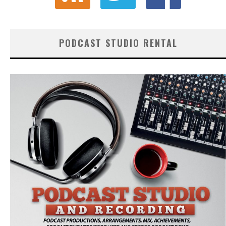
PODCAST STUDIO RENTAL