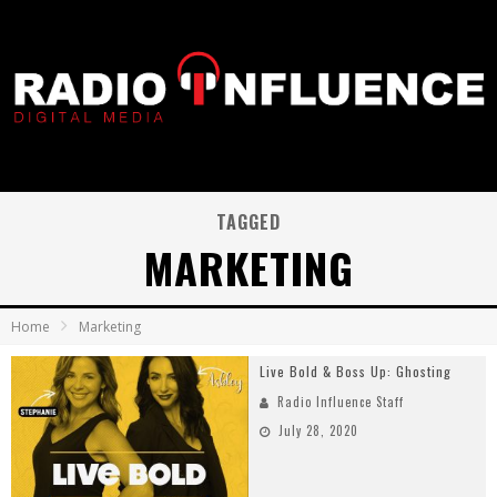
TAGGED
MARKETING
Home
Marketing
Live Bold & Boss Up: Ghosting
Radio Influence Staff
July 28, 2020