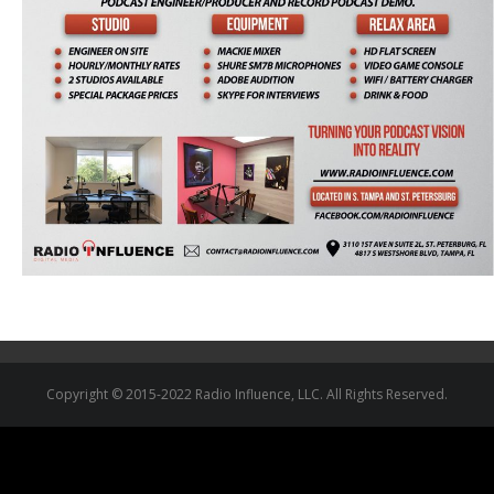
Copyright © 2015-2022 Radio Influence, LLC. All Rights Reserved.