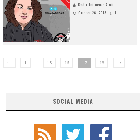
Radio Influence Staff
October 26, 2018
1
1
…
15
16
17
18
SOCIAL MEDIA