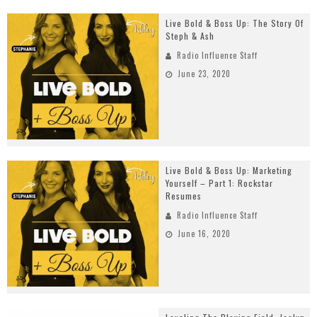
Live Bold & Boss Up: The Story Of
Steph & Ash
Radio Influence Staff
June 23, 2020
Live Bold & Boss Up: Marketing
Yourself – Part 1: Rockstar
Resumes
Radio Influence Staff
June 16, 2020