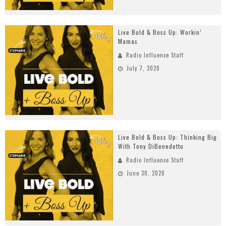
Live Bold & Boss Up: Workin’
Mamas
Radio Influence Staff
July 7, 2020
Live Bold & Boss Up: Thinking Big
With Tony DiBenedetto
Radio Influence Staff
June 30, 2020