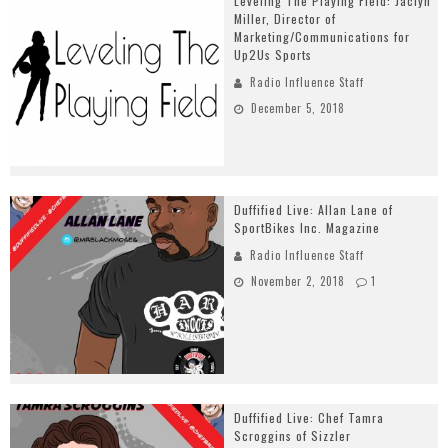
Leveling The Playing Field: Jaclyn
Miller, Director of
Marketing/Communications for
Up2Us Sports
Radio Influence Staff
December 5, 2018
Duffified Live: Allan Lane of
SportBikes Inc. Magazine
Radio Influence Staff
November 2, 2018
1
Duffified Live: Chef Tamra
Scroggins of Sizzler