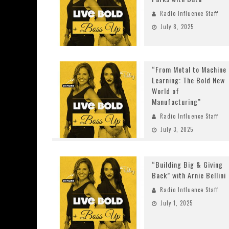
Radio Influence Staff
July 8, 2025
“From Metal to Machine
Learning: The Bold New
World of
Manufacturing”
Radio Influence Staff
July 3, 2025
“Building Big & Giving
Back” with Arnie Bellini
Radio Influence Staff
July 1, 2025