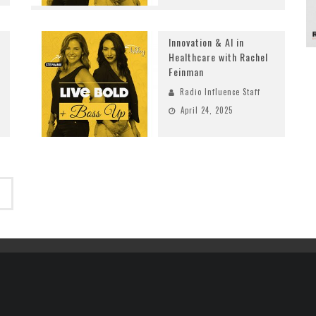
Innovation & AI in
Healthcare with Rachel
Feinman
Radio Influence Staff
April 24, 2025