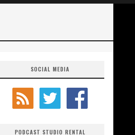
SOCIAL MEDIA
PODCAST STUDIO RENTAL