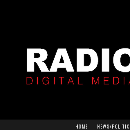
HOME
NEWS/POLITIC