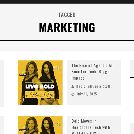
TAGGED
MARKETING
The Rise of Agentic AI:
Smarter Tech, Bigger
Impact
Radio Influence Staff
July 11, 2025
Bold Moves in
Healthcare Tech with
Moffitt’s CISO