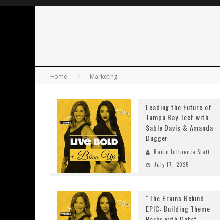
Home
Marketing
Leading the Future of
Tampa Bay Tech with
Sable Davis & Amanda
Dugger
Radio Influence Staff
July 17, 2025
“The Brains Behind
EPIC: Building Theme
Parks with Data”