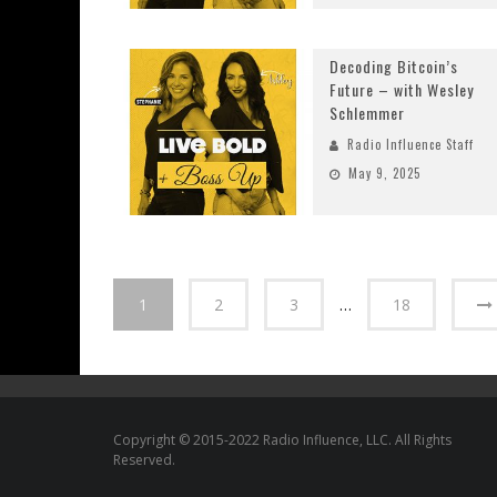
Decoding Bitcoin’s
Future – with Wesley
Schlemmer
Radio Influence Staff
May 9, 2025
1
2
3
…
18
Copyright © 2015-2022 Radio Influence, LLC. All Rights
Reserved.