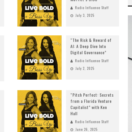
Radio Influence Staff
July 3, 2025
“The Risk & Reward of
AI: A Deep Dive Into
Digital Governance”
Radio Influence Staff
July 2, 2025
“Pitch Perfect: Secrets
from a Florida Venture
Capitalist” with Ken
Hall
Radio Influence Staff
June 26, 2025