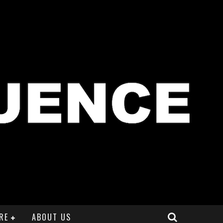
RE
ABOUT US