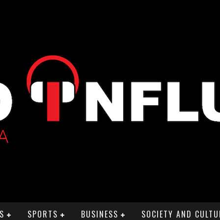
S
SPORTS
BUSINESS
SOCIETY AND CULTU