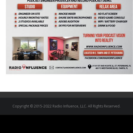
Copyright © 2015-2022 Radio Influence, LLC. All Rights Reserved.