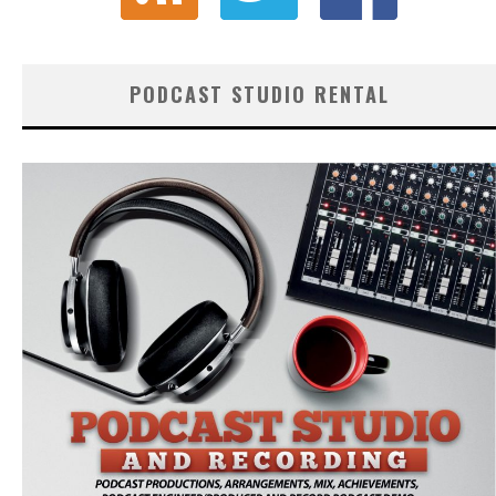
PODCAST STUDIO RENTAL