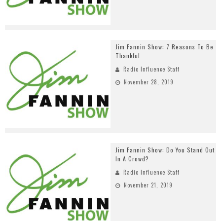
Jim Fannin Show: 7 Reasons To Be
Thankful
Radio Influence Staff
November 28, 2019
Jim Fannin Show: Do You Stand Out
In A Crowd?
Radio Influence Staff
November 21, 2019