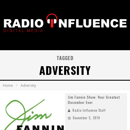
TAGGED
ADVERSITY
Home
Adversity
Jim Fannin Show: Your Greatest
December Ever
Radio Influence Staff
December 5, 2019