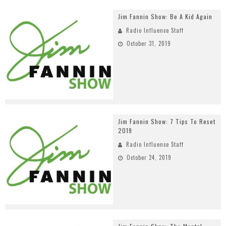
Jim Fannin Show: Be A Kid Again
Radio Influence Staff
October 31, 2019
Jim Fannin Show: 7 Tips To Reset
2019
Radio Influence Staff
October 24, 2019