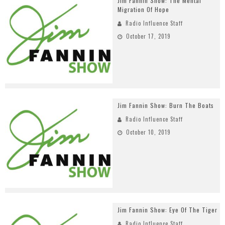
Jim Fannin Show: The Mental
Migration Of Hope
Radio Influence Staff
October 17, 2019
Jim Fannin Show: Burn The Boats
Radio Influence Staff
October 10, 2019
Jim Fannin Show: Eye Of The Tiger
Radio Influence Staff