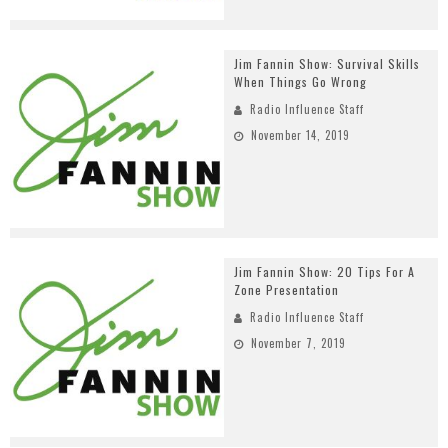
Jim Fannin Show: Survival Skills
When Things Go Wrong
Radio Influence Staff
November 14, 2019
Jim Fannin Show: 20 Tips For A
Zone Presentation
Radio Influence Staff
November 7, 2019