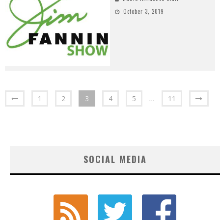
October 3, 2019
1
2
3
4
5
…
11
SOCIAL MEDIA