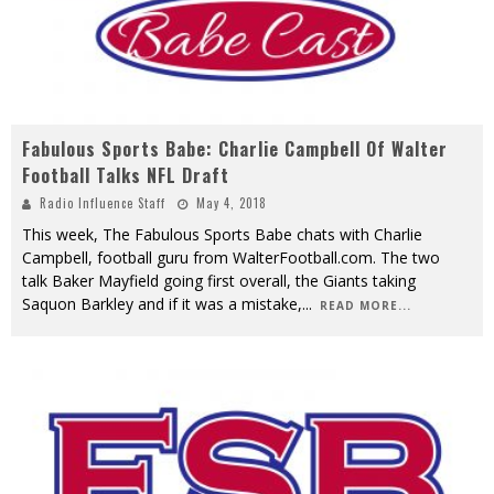
Fabulous Sports Babe: Charlie Campbell Of Walter
Football Talks NFL Draft
Radio Influence Staff
May 4, 2018
This week, The Fabulous Sports Babe chats with Charlie
Campbell, football guru from WalterFootball.com. The two
talk Baker Mayfield going first overall, the Giants taking
Saquon Barkley and if it was a mistake,
...
READ MORE...