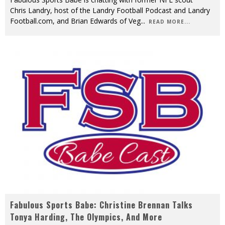
Chris Landry, host of the Landry Football Podcast and Landry
Football.com, and Brian Edwards of Veg
...
READ MORE...
Fabulous Sports Babe: Christine Brennan Talks
Tonya Harding, The Olympics, And More