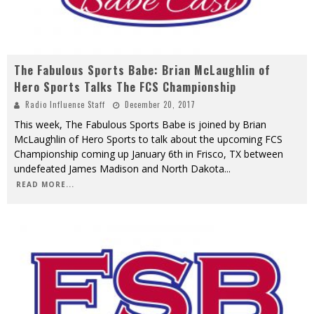
The Fabulous Sports Babe: Brian McLaughlin of
Hero Sports Talks The FCS Championship
Radio Influence Staff
December 20, 2017
This week, The Fabulous Sports Babe is joined by Brian
McLaughlin of Hero Sports to talk about the upcoming FCS
Championship coming up January 6th in Frisco, TX between
undefeated James Madison and North Dakota
...
READ MORE...