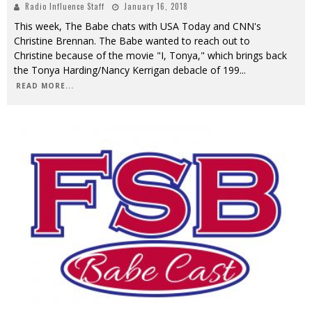
Radio Influence Staff
January 16, 2018
This week, The Babe chats with USA Today and CNN's
Christine Brennan. The Babe wanted to reach out to
Christine because of the movie "I, Tonya," which brings back
the Tonya Harding/Nancy Kerrigan debacle of 199
...
READ MORE...