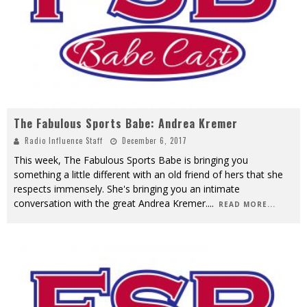
The Fabulous Sports Babe: Andrea Kremer
Radio Influence Staff
December 6, 2017
This week, The Fabulous Sports Babe is bringing you
something a little different with an old friend of hers that she
respects immensely. She's bringing you an intimate
conversation with the great Andrea Kremer.
...
READ MORE...