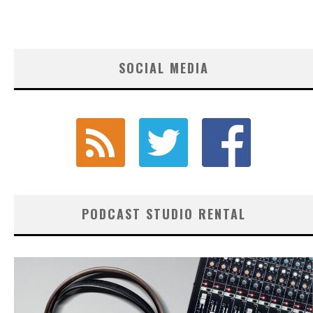
SOCIAL MEDIA
PODCAST STUDIO RENTAL