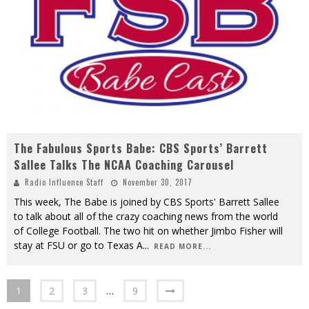
The Fabulous Sports Babe: CBS Sports’ Barrett
Sallee Talks The NCAA Coaching Carousel
Radio Influence Staff
November 30, 2017
This week, The Babe is joined by CBS Sports' Barrett Sallee
to talk about all of the crazy coaching news from the world
of College Football. The two hit on whether Jimbo Fisher will
stay at FSU or go to Texas A
...
READ MORE...
1
2
3
…
9