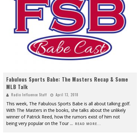
Fabulous Sports Babe: The Masters Recap & Some
MLB Talk
Radio Influence Staff
April 13, 2018
This week, The Fabulous Sports Babe is all about talking golf.
With The Masters in the books, she talks about the unlikely
winner of Patrick Reed, how the rumors exist of him not
being very popular on the Tour
...
READ MORE...