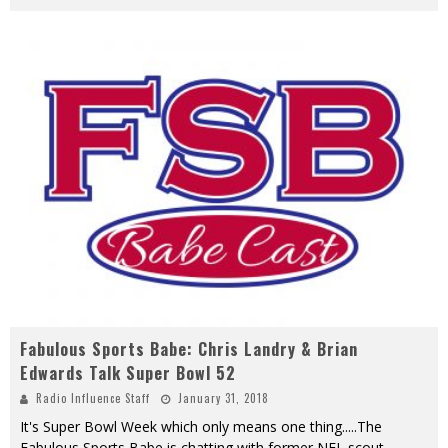
Fabulous Sports Babe: Chris Landry & Brian
Edwards Talk Super Bowl 52
Radio Influence Staff
January 31, 2018
It's Super Bowl Week which only means one thing.....The
Fabulous Sports Babe is chatting with former NFL scout