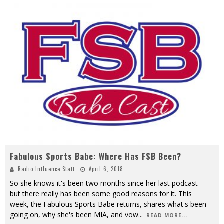
Fabulous Sports Babe: Where Has FSB Been?
Radio Influence Staff
April 6, 2018
So she knows it's been two months since her last podcast
but there really has been some good reasons for it. This
week, the Fabulous Sports Babe returns, shares what's been
going on, why she's been MIA, and vow
...
READ MORE...