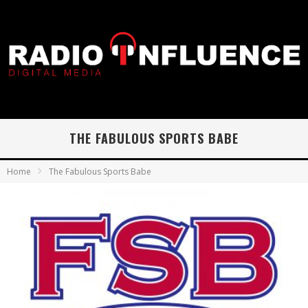
THE FABULOUS SPORTS BABE
Home
The Fabulous Sports Babe