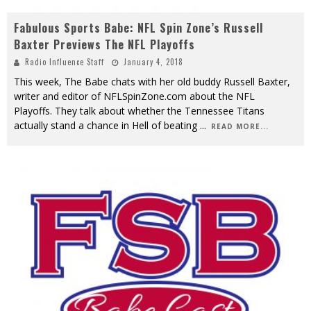
Fabulous Sports Babe: NFL Spin Zone’s Russell
Baxter Previews The NFL Playoffs
Radio Influence Staff
January 4, 2018
This week, The Babe chats with her old buddy Russell Baxter,
writer and editor of NFLSpinZone.com about the NFL
Playoffs. They talk about whether the Tennessee Titans
actually stand a chance in Hell of beating
...
READ MORE...