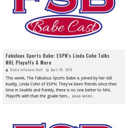
Fabulous Sports Babe: ESPN’s Linda Cohn Talks
NHL Playoffs & More
Radio Influence Staff
April 20, 2018
This week, The Fabulous Sports Babe is joined by her old
buddy, Linda Cohn of ESPN. They've been friends since their
time in Seattle and frankly, there is no one better to NHL
Playoffs with than the goalie hers
...
READ MORE...