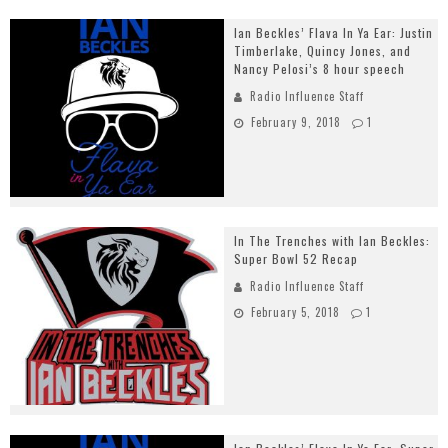
Ian Beckles’ Flava In Ya Ear: Justin
Timberlake, Quincy Jones, and
Nancy Pelosi’s 8 hour speech
Radio Influence Staff
February 9, 2018
1
In The Trenches with Ian Beckles:
Super Bowl 52 Recap
Radio Influence Staff
February 5, 2018
1