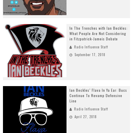
In The Trenches with Ian Beckles:
What People Are Not Considering
in Fitzpatrick-Jameis Debate
Radio Influence Staff
September 17, 2018
Ian Beckles’ Flava In Ya Ear: Bucs
Continue To Revamp Defensive
Line
Radio Influence Staff
April 27, 2018