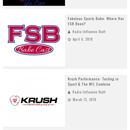
Fabulous Sports Babe: Where Has
FSB Been?
Radio Influence Staff
April 6, 2018
Krush Performance: Testing in
Sport & The NFL Combine
Radio Influence Staff
March 13, 2018