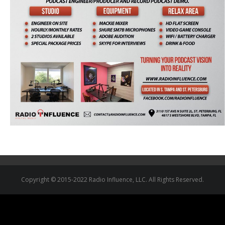
Copyright © 2015-2022 Radio Influence, LLC. All Rights Reserved.