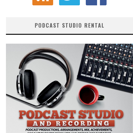
PODCAST STUDIO RENTAL