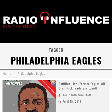
TAGGED
PHILADELPHIA EAGLES
Home
Philadelphia Eagles
Duffified Live: Former Eagles WR
Draft Pick Freddie Mitchell
Radio Influence Staff
April 19, 2019