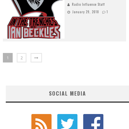
Radio Influence Staff
January 29, 2018
1
1
2
SOCIAL MEDIA