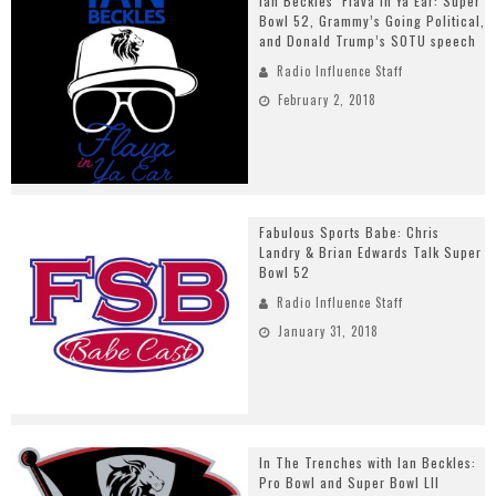
Ian Beckles’ Flava In Ya Ear: Super
Bowl 52, Grammy’s Going Political,
and Donald Trump’s SOTU speech
Radio Influence Staff
February 2, 2018
Fabulous Sports Babe: Chris
Landry & Brian Edwards Talk Super
Bowl 52
Radio Influence Staff
January 31, 2018
In The Trenches with Ian Beckles:
Pro Bowl and Super Bowl LII