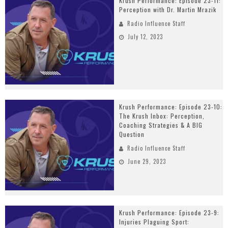
Krush Performance: Episode 23-11:
Perception with Dr. Martin Mrazik
Radio Influence Staff
July 12, 2023
Krush Performance: Episode 23-10:
The Krush Inbox: Perception,
Coaching Strategies & A BIG
Question
Radio Influence Staff
June 29, 2023
Krush Performance: Episode 23-9:
Injuries Plaguing Sport: