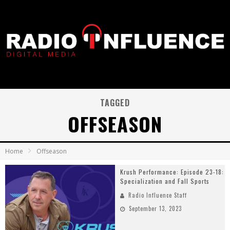
TAGGED
OFFSEASON
Home
Offseason
Krush Performance: Episode 23-18:
Specialization and Fall Sports
Radio Influence Staff
September 13, 2023