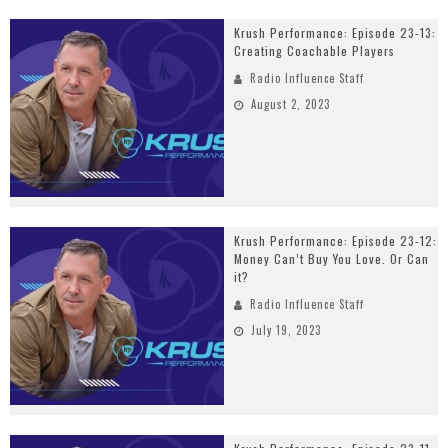
Krush Performance: Episode 23-13:
Creating Coachable Players
Radio Influence Staff
August 2, 2023
Krush Performance: Episode 23-12:
Money Can’t Buy You Love. Or Can
it?
Radio Influence Staff
July 19, 2023