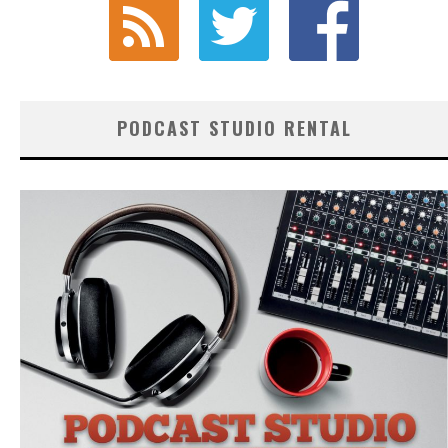
PODCAST STUDIO RENTAL