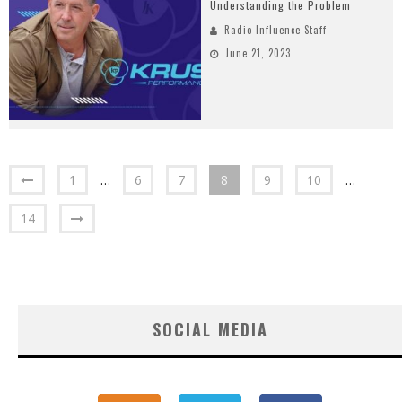
Understanding the Problem
Radio Influence Staff
June 21, 2023
1
…
6
7
8
9
10
…
14
SOCIAL MEDIA