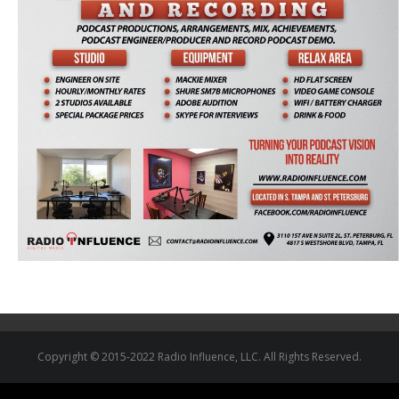
Copyright © 2015-2022 Radio Influence, LLC. All Rights Reserved.