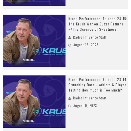
Krush Performance: Episode 23-15:
The Krush War on Sugar Returns
w/The Science of Sweetness
Radio Influence Staff
August 16, 2023
Krush Performance: Episode 23-14:
Crunching Data – Athlete & Player
Testing How much is Too Much?
Radio Influence Staff
August 9, 2023