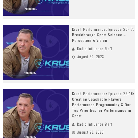
Krush Performance: Episode 23-17:
Breakthrough Sport Science –
Perception & Vision
Radio Influence Staff
August 30, 2023
Krush Performance: Episode 23-16:
Creating Coachable Players:
Performance Programming & Our
Top Priorities for Performance in
Sport
Radio Influence Staff
August 23, 2023