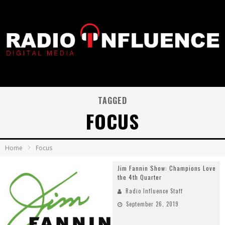
TAGGED
FOCUS
Home
Focus
Jim Fannin Show: Champions Love
the 4th Quarter
Radio Influence Staff
September 26, 2019