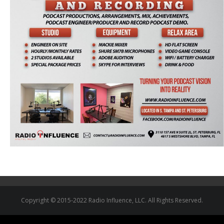
Copyright © 2015-2022 Radio Influence, LLC. All Rights Reserved.