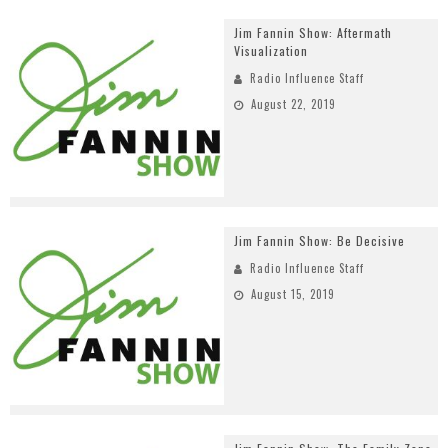
Jim Fannin Show: Aftermath
Visualization
Radio Influence Staff
August 22, 2019
Jim Fannin Show: Be Decisive
Radio Influence Staff
August 15, 2019