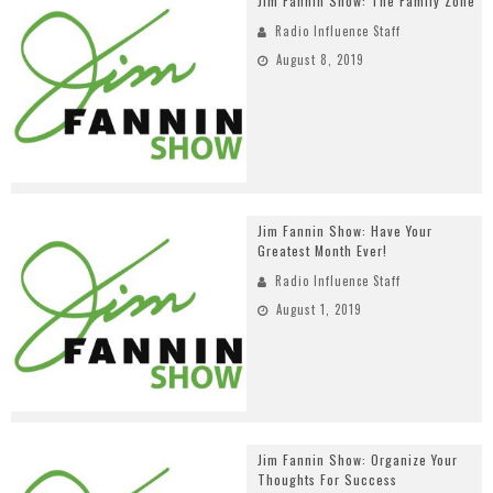
Jim Fannin Show: The Family Zone
Radio Influence Staff
August 8, 2019
Jim Fannin Show: Have Your
Greatest Month Ever!
Radio Influence Staff
August 1, 2019
Jim Fannin Show: Organize Your
Thoughts For Success