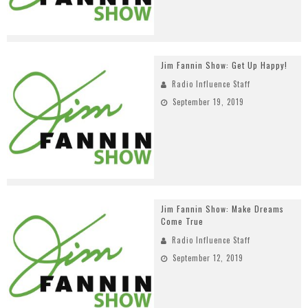
Jim Fannin Show: Get Up Happy!
Radio Influence Staff
September 19, 2019
Jim Fannin Show: Make Dreams
Come True
Radio Influence Staff
September 12, 2019