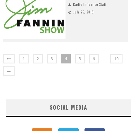
Radio Influence Staff
July 25, 2019
1
2
3
4
5
6
…
10
SOCIAL MEDIA