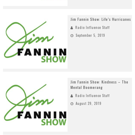
Jim Fannin Show: Life’s Hurricanes
Radio Influence Staff
September 5, 2019
Jim Fannin Show: Kindness – The
Mental Boomerang
Radio Influence Staff
August 29, 2019