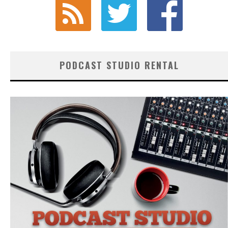
PODCAST STUDIO RENTAL