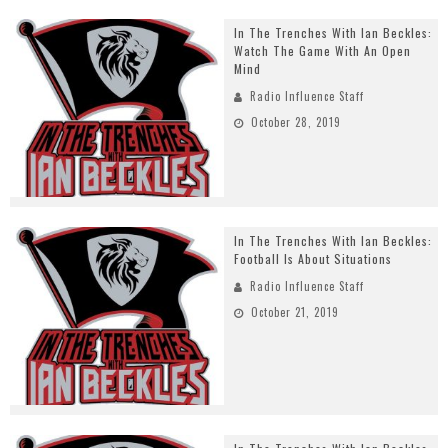
In The Trenches With Ian Beckles:
Watch The Game With An Open
Mind
Radio Influence Staff
October 28, 2019
In The Trenches With Ian Beckles:
Football Is About Situations
Radio Influence Staff
October 21, 2019