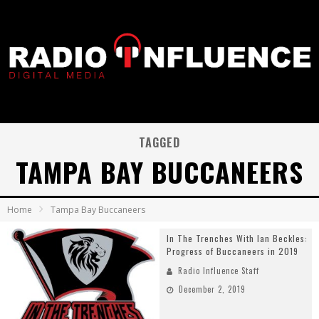
TAGGED
TAMPA BAY BUCCANEERS
Home
Tampa Bay Buccaneers
In The Trenches With Ian Beckles:
Progress of Buccaneers in 2019
Radio Influence Staff
December 2, 2019