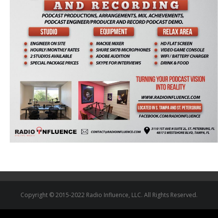
Copyright © 2015-2022 Radio Influence, LLC. All Rights Reserved.