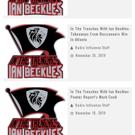
In The Trenches With Ian Beckles:
Takeaways From Buccaneers Win
In Atlanta
Radio Influence Staff
November 25, 2019
In The Trenches With Ian Beckles:
Pewter Report’s Mark Cook
Radio Influence Staff
November 18, 2019