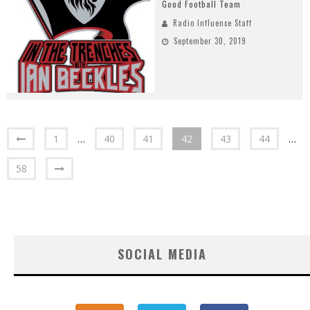
Good Football Team
Radio Influence Staff
September 30, 2019
1
…
40
41
42
43
44
…
58
SOCIAL MEDIA