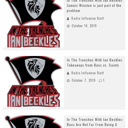
In The Trenches With Ian Beckles:
Jameis Winston is just part of the
problem
Radio Influence Staff
October 14, 2019
In The Trenches With Ian Beckles:
Takeaways from Bucs vs. Saints
Radio Influence Staff
October 7, 2019
1
In The Trenches With Ian Beckles:
Bucs Are Not Far From Being A