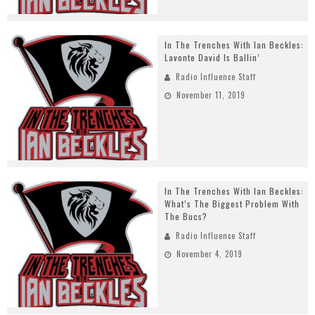
In The Trenches With Ian Beckles:
Lavonte David Is Ballin’
Radio Influence Staff
November 11, 2019
In The Trenches With Ian Beckles:
What’s The Biggest Problem With
The Bucs?
Radio Influence Staff
November 4, 2019