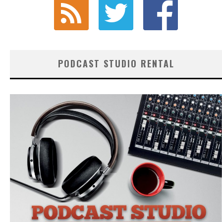
PODCAST STUDIO RENTAL