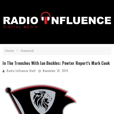
Home
Featured
In The Trenches With Ian Beckles: Pewter Report’s Mark Cook
Radio Influence Staff
November 18, 2019