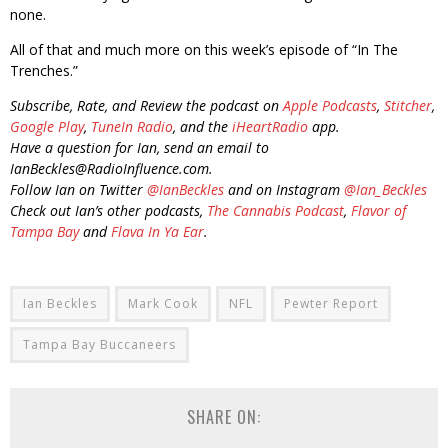
none.
All of that and much more on this week’s episode of “In The
Trenches.”
Subscribe, Rate, and Review the podcast on
Apple Podcasts
,
Stitcher
,
Google Play
,
TuneIn Radio
, and the
iHeartRadio
app.
Have a question for Ian, send an email to
IanBeckles@RadioInfluence.com.
Follow Ian on Twitter
@IanBeckles
and on Instagram
@Ian_Beckles
Check out Ian’s other podcasts,
The Cannabis Podcast
,
Flavor of
Tampa Bay
and
Flava In Ya Ear
.
Ian Beckles
Mark Cook
NFL
Pewter Report
Tampa Bay Buccaneers
SHARE ON: