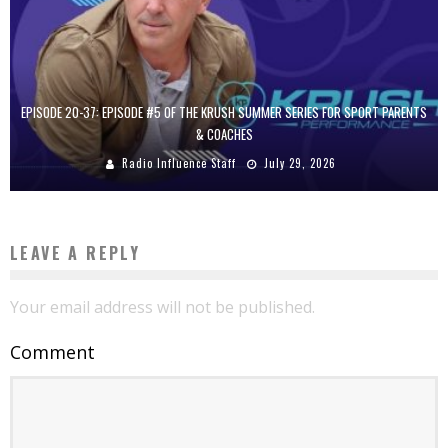
EPISODE 20-37: EPISODE #5 OF THE KRUSH SUMMER SERIES FOR SPORT PARENTS
& COACHES
Radio Influence Staff
July 29, 2026
LEAVE A REPLY
Your email address will not be published.
Comment