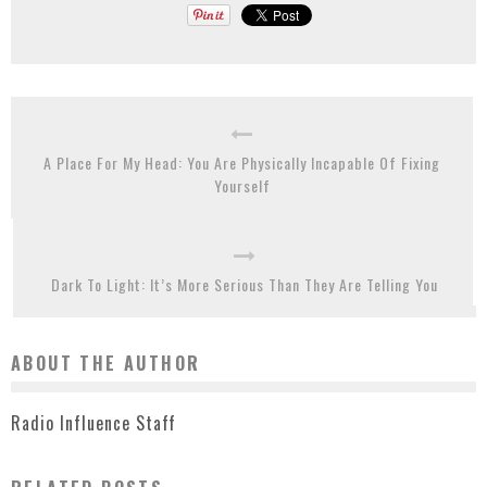
A Place For My Head: You Are Physically Incapable Of Fixing
Yourself
Dark To Light: It’s More Serious Than They Are Telling You
ABOUT THE AUTHOR
Radio Influence Staff