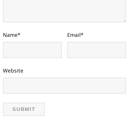
Name
*
Email
*
Website