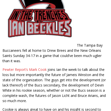
The Tampa Bay
Buccaneers fell at home to Drew Brees and the New Orleans
Saints Sunday 34-17 in a game that could’ve been much uglier
than it was.
Pewter Report’s
Mark Cook
joins Ian the week to talk about the
loss but more importantly the future of Jameis Winston and the
state of the organization. The guys get into the development (or
lack thereof) of the Bucs secondary, the development of Devin
White in his rookie season, whether or not the Bucs season is a
complete wash, the futures of Jason Licht and Bruce Arians, and
so much more.
Cookie is always great to have on and his insight is second to