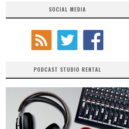
SOCIAL MEDIA
PODCAST STUDIO RENTAL