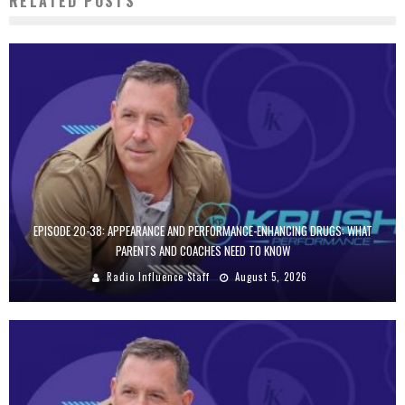
RELATED POSTS
EPISODE 20-38: APPEARANCE AND PERFORMANCE-ENHANCING DRUGS: WHAT
PARENTS AND COACHES NEED TO KNOW
Radio Influence Staff
August 5, 2026