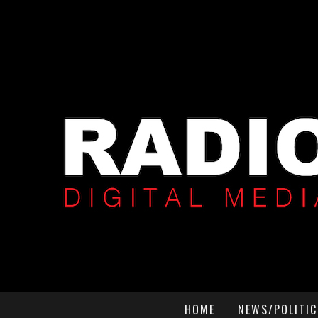
HOME
NEWS/POLITIC