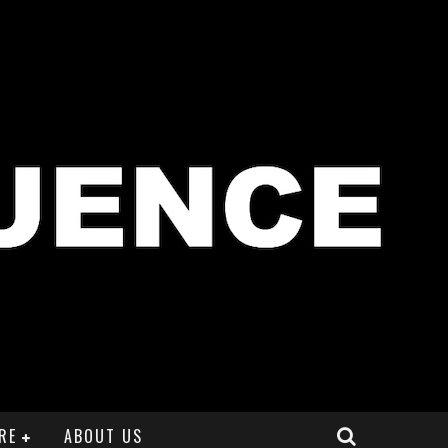
RE
ABOUT US