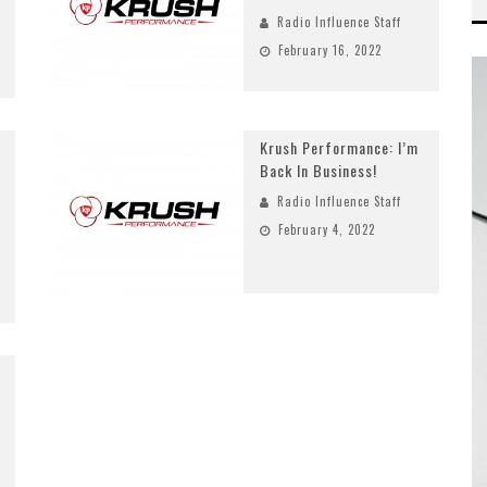
Radio Influence Staff
February 16, 2022
Krush Performance: I’m
Back In Business!
Radio Influence Staff
February 4, 2022