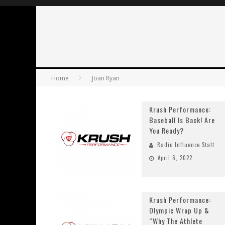
Home
Joan Ryan
Krush Performance:
Baseball Is Back! Are
You Ready?
Radio Influence Staff
April 6, 2022
Krush Performance:
Olympic Wrap Up &
“Why The Athlete