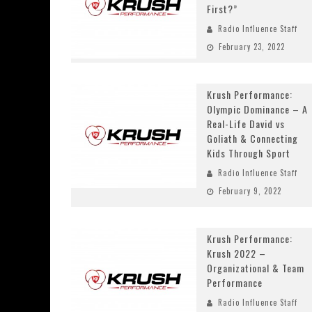
First?”
Radio Influence Staff
February 23, 2022
Krush Performance:
Olympic Dominance – A
Real-Life David vs
Goliath & Connecting
Kids Through Sport
Radio Influence Staff
February 9, 2022
Krush Performance:
Krush 2022 –
Organizational & Team
Performance
Radio Influence Staff