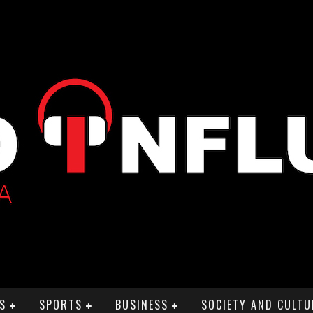
S
SPORTS
BUSINESS
SOCIETY AND CULTU