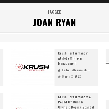
TAGGED
JOAN RYAN
Krush Performance:
Athlete & Player
Management
Radio Influence Staff
March 2, 2022
Krush Performance: A
Pound Of Cure &
Olympic Doping Scandal