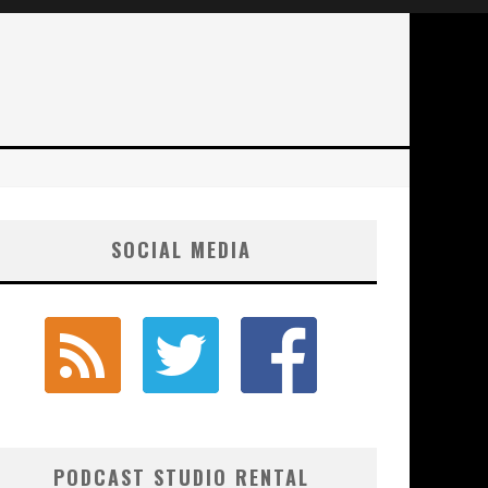
SOCIAL MEDIA
PODCAST STUDIO RENTAL