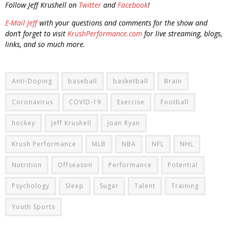
Follow Jeff Krushell on
Twitter
and
Facebook
!
E-Mail Jeff
with your questions and comments for the show and
don’t forget to visit
KrushPerformance.com
for live streaming, blogs,
links, and so much more.
Anti-Doping
baseball
basketball
Brain
Coronavirus
COVID-19
Exercise
Football
hockey
Jeff Krushell
Joan Ryan
Krush Performance
MLB
NBA
NFL
NHL
Nutrition
Offseason
Performance
Potential
Psychology
Sleep
Sugar
Talent
Training
Youth Sports