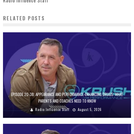
Radio Influence Staff
RELATED POSTS
EPISODE 20-38: APPEARANCE AND PERFORMANCE-ENHANCING DRUGS: WHAT
PARENTS AND COACHES NEED TO KNOW
Radio Influence Staff
August 5, 2026