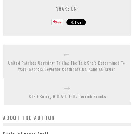
SHARE ON:
United Patriots Uprising: Talking The Talk She’s Determined To
Walk, Georgia Governor Candidate Dr. Kandiss Taylor
KTFO Boxing G.O.A.T. Talk: Derrick Brooks
ABOUT THE AUTHOR