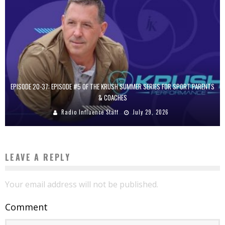
EPISODE 20-37: EPISODE #5 OF THE KRUSH SUMMER SERIES FOR SPORT PARENTS
& COACHES
Radio Influence Staff
July 29, 2026
LEAVE A REPLY
Your email address will not be published.
Comment