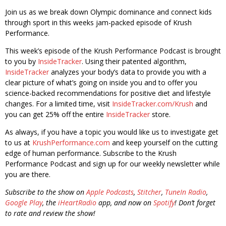
Join us as we break down Olympic dominance and connect kids
through sport in this weeks jam-packed episode of Krush
Performance.
This week’s episode of the Krush Performance Podcast is brought
to you by
InsideTracker
. Using their patented algorithm,
InsideTracker
analyzes your body’s data to provide you with a
clear picture of what’s going on inside you and to offer you
science-backed recommendations for positive diet and lifestyle
changes. For a limited time, visit
InsideTracker.com/Krush
and
you can get 25% off the entire
InsideTracker
store.
As always, if you have a topic you would like us to investigate get
to us at
KrushPerformance.com
and keep yourself on the cutting
edge of human performance. Subscribe to the Krush
Performance Podcast and sign up for our weekly newsletter while
you are there.
Subscribe to the show on
Apple Podcasts
,
Stitcher
,
TuneIn Radio
,
Google Play
, the
iHeartRadio
app, and now on
Spotify
! Don’t forget
to rate and review the show!