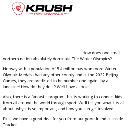
How does one small
northern nation absolutely dominate The Winter Olympics?
Norway with a population of 5.4 million has won more Winter
Olympic Medals than any other county and at the 2022 Beijing
Games, they are predicted to be number one again…by a
landslide! How do they do it? We’ll have a look.
Also, there is a fantastic program that is working to connect kids
from all around the world through sport. We’ll tell you what it is all
about, why it is so important, and how you can get involved.
Plus, we have a great deal for you from our good friend at Inside
Tracker.