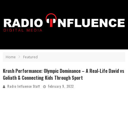
Home
Featured
Krush Performance: Olympic Dominance – A Real-Life David vs
Goliath & Connecting Kids Through Sport
Radio Influence Staff
February 9, 2022