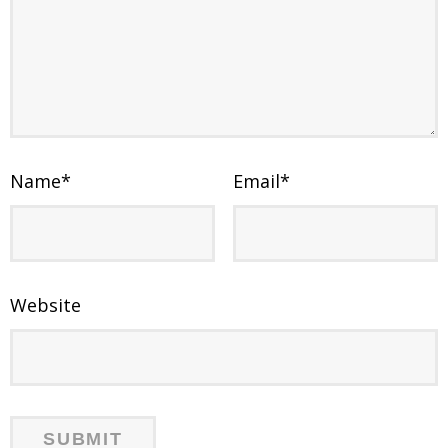
Name
*
Email
*
Website