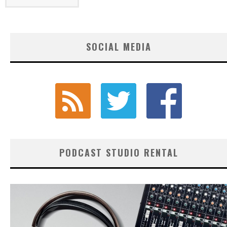
SOCIAL MEDIA
PODCAST STUDIO RENTAL