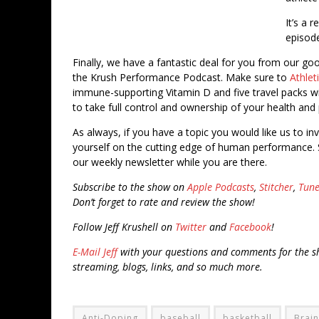
It’s a 
episod
Finally, we have a fantastic deal for you from our go
the Krush Performance Podcast. Make sure to
Athle
immune-supporting Vitamin D and five travel packs wit
to take full control and ownership of your health and p
As always, if you have a topic you would like us to in
yourself on the cutting edge of human performance. 
our weekly newsletter while you are there.
Subscribe to the show on
Apple Podcasts
,
Stitcher
,
Tune
Don’t forget to rate and review the show!
Follow Jeff Krushell on
Twitter
and
Facebook
!
E-Mail Jeff
with your questions and comments for the sh
streaming, blogs, links, and so much more.
Anti-Doping
baseball
basketball
Brain