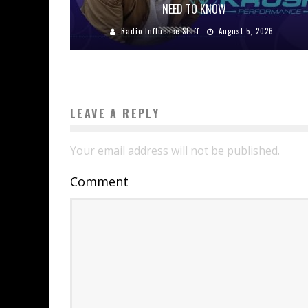
NEED TO KNOW
Radio Influence Staff
August 5, 2026
LEAVE A REPLY
Your email address will not be published.
Comment