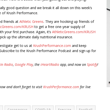
really good question and we break it all down on this week’s
e of Krush Performance.
od friends at
Athletic Greens
. They are hooking up friends of
ticGreens.com/KRUSH
to get a free one-year supply of
h your first purchase. Again, it’s
AthleticGreens.com/KRUSH
ick up the ultimate daily nutritional insurance.
vestigate get to us at
KrushPerformance.com
and keep
Subscribe to the Krush Performance Podcast and sign up for
In Radio
,
Google Play
, the
iHeartRadio
app, and now on
Spotify
!
ow and don’t forget to visit
KrushPerformance.com
for live
Coronavirus
COVID-19
Exercise
Football