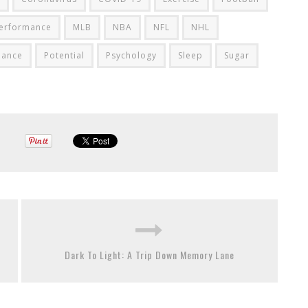
Performance
MLB
NBA
NFL
NHL
mance
Potential
Psychology
Sleep
Sugar
Dark To Light: A Trip Down Memory Lane