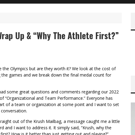
rap Up & “Why The Athlete First?”
 the Olympics but are they worth it? We look at the cost of
g the games and we break down the final medal count for
had some great questions and comments regarding our 2022
of “Organizational and Team Performance.” Everyone has
rt of a team or organization at some point and I want to set
 conversation.
traight out of the Krush Mailbag, a message caught me a little
rd and I want to address it. It simply said, “Krush, why the
 first? How is it better than just getting out and playing?”