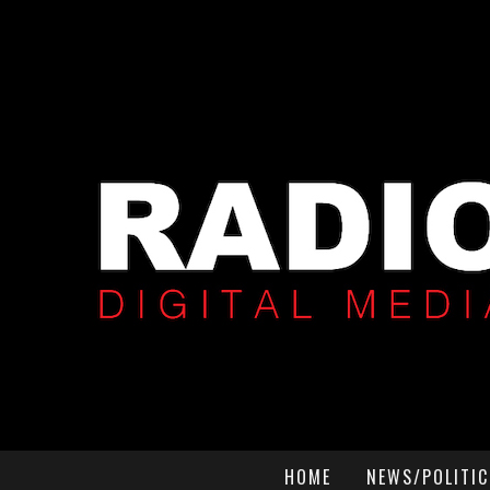
HOME
NEWS/POLITIC