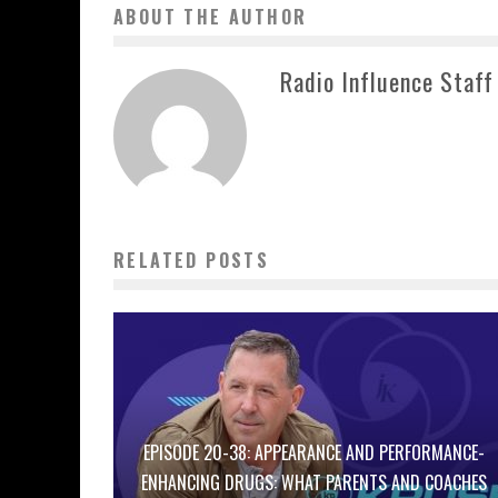
ABOUT THE AUTHOR
Radio Influence Staff
RELATED POSTS
EPISODE 20-38: APPEARANCE AND PERFORMANCE-
ENHANCING DRUGS: WHAT PARENTS AND COACHES