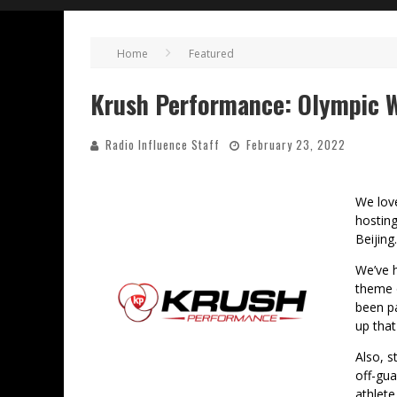
Home
Featured
Krush Performance: Olympic W
Radio Influence Staff
February 23, 2022
We love
hostin
Beijing.
We’ve 
theme 
been pa
up that
Also, s
off-gua
athlete