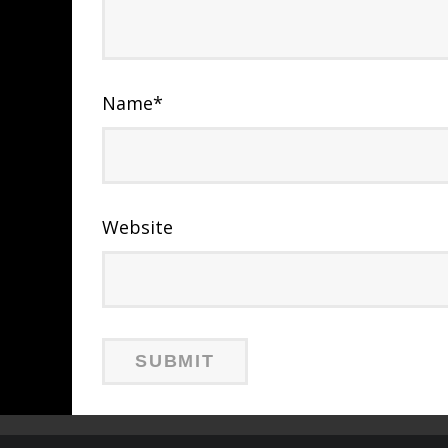
Name
*
Website