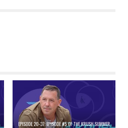
EPISODE 20-37: EPISODE #5 OF THE KRUSH SUMMER