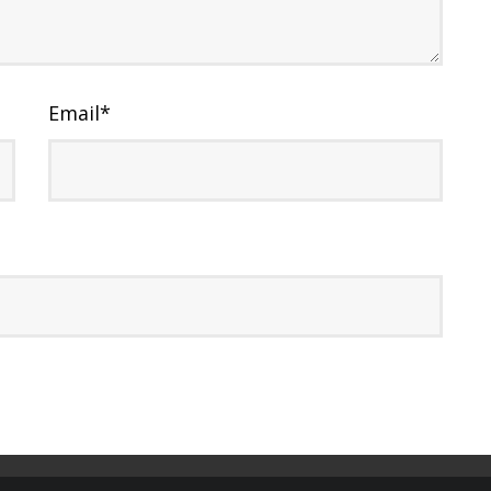
Email
*