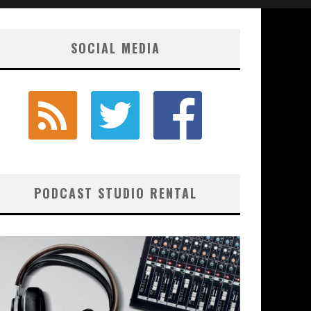
SOCIAL MEDIA
PODCAST STUDIO RENTAL