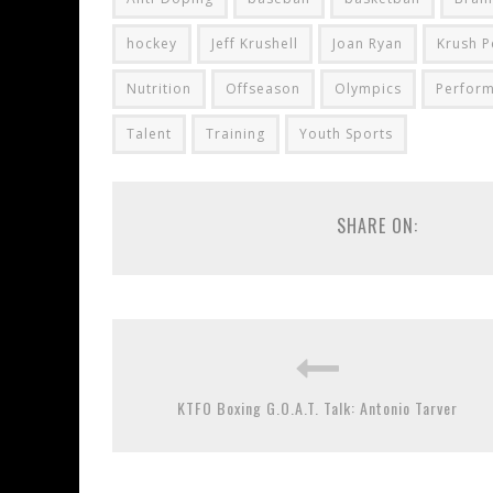
hockey
Jeff Krushell
Joan Ryan
Krush 
Nutrition
Offseason
Olympics
Perfor
Talent
Training
Youth Sports
SHARE ON:
KTFO Boxing G.O.A.T. Talk: Antonio Tarver