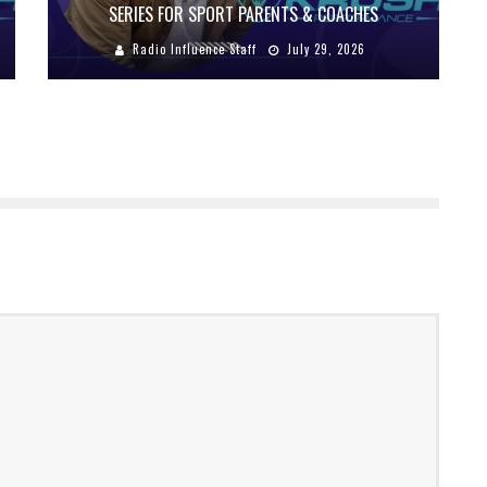
SERIES FOR SPORT PARENTS & COACHES
Radio Influence Staff
July 29, 2026