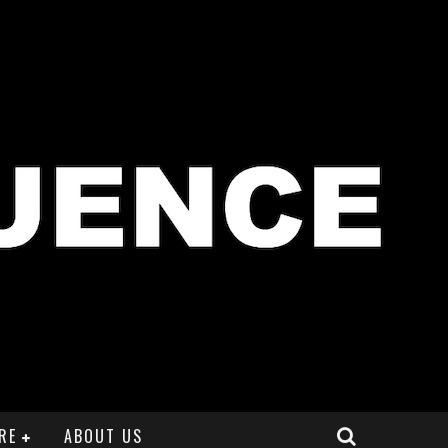
RE
ABOUT US