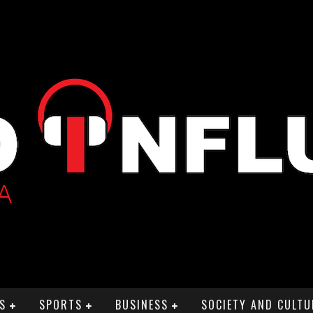
S
SPORTS
BUSINESS
SOCIETY AND CULTU