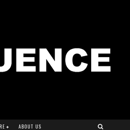
RE
ABOUT US