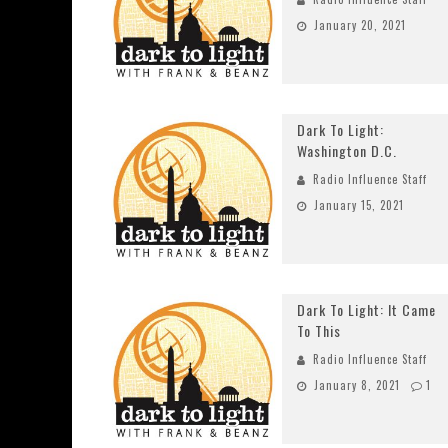
January 20, 2021
Dark To Light:
Washington D.C.
Radio Influence Staff
January 15, 2021
Dark To Light: It Came
To This
Radio Influence Staff
January 8, 2021
1