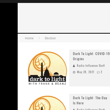
Home
Election
Dark To Light: COVID-19
Origins
Radio Influence Staff
May 28, 2021
2
Dark To Light: The Day
Is Here
Radio Influence Staff