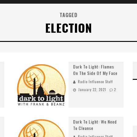
TAGGED
ELECTION
Dark To Light: Flames
On The Side Of My Face
Radio Influence Staff
January 22, 2021
2
Dark To Light: We Need
To Cleanse
Radio Influence Staff