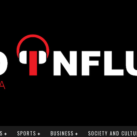
S
SPORTS
BUSINESS
SOCIETY AND CULTU