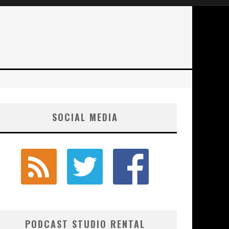
SOCIAL MEDIA
PODCAST STUDIO RENTAL