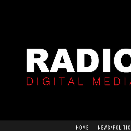
HOME
NEWS/POLITIC