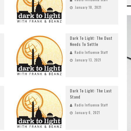
January 18, 2021
Dark To Light: The Dust
Needs To Settle
Radio Influence Staff
January 13, 2021
Dark To Light: The Last
Stand
Radio Influence Staff
January 6, 2021