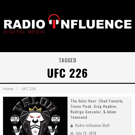
TAGGED
UFC 226
Home
UFC 226
The Valor Hour: Chad Finnerty,
Trevor Peak, Greg Hopkins,
Rodrigo Gonzalez, & Adam
Townsend
Radio Influence Staff
July 12, 2018