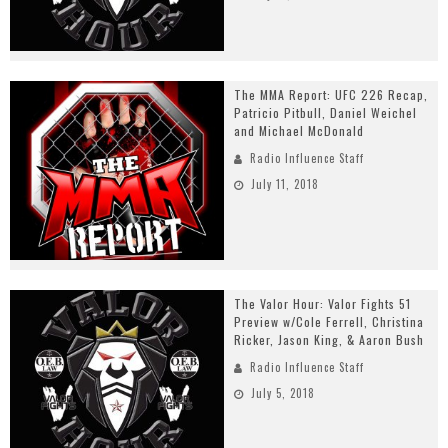
The MMA Report: UFC 226 Recap,
Patricio Pitbull, Daniel Weichel
and Michael McDonald
Radio Influence Staff
July 11, 2018
The Valor Hour: Valor Fights 51
Preview w/Cole Ferrell, Christina
Ricker, Jason King, & Aaron Bush
Radio Influence Staff
July 5, 2018