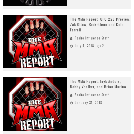
The MMA Report: UFC 226 Preview,
Zak Ottow, Rick Glenn and Cole
Ferrell
Radio Influence Staff
July 4, 2018
2
The MMA Report: Eryk Anders,
Bobby Voelker, and Brian Marino
Radio Influence Staff
January 31, 2018