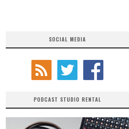
SOCIAL MEDIA
PODCAST STUDIO RENTAL