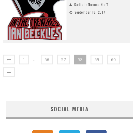
Radio Influence Staff
September 18, 2017
1
…
56
57
58
59
60
SOCIAL MEDIA