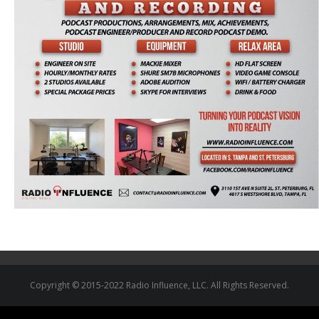
Copyright © 2015-2022 Radio Influence, LLC. All Rights Reserved.