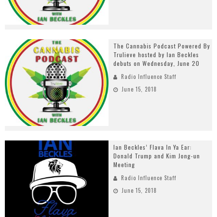
The Cannabis Podcast Powered By
Trulieve hosted by Ian Beckles
debuts on Wednesday, June 20
Radio Influence Staff
June 15, 2018
Ian Beckles’ Flava In Ya Ear:
Donald Trump and Kim Jong-un
Meeting
Radio Influence Staff
June 15, 2018