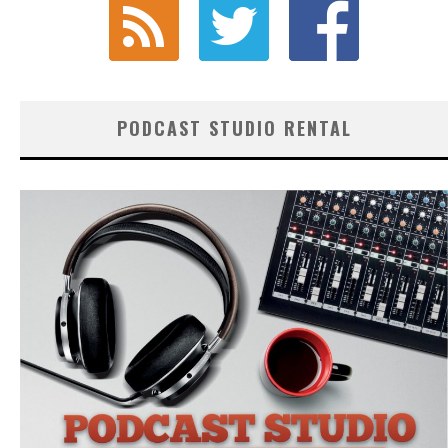
PODCAST STUDIO RENTAL