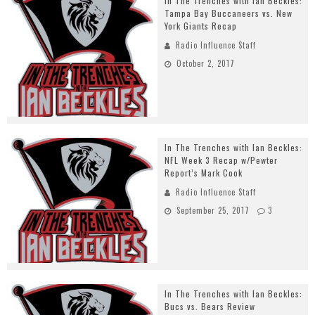
In The Trenches with Ian Beckles:
Tampa Bay Buccaneers vs. New
York Giants Recap
Radio Influence Staff
October 2, 2017
In The Trenches with Ian Beckles:
NFL Week 3 Recap w/Pewter
Report’s Mark Cook
Radio Influence Staff
September 25, 2017
3
In The Trenches with Ian Beckles:
Bucs vs. Bears Review