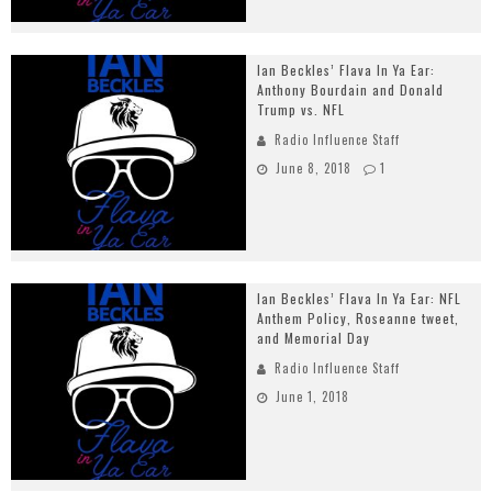
Ian Beckles’ Flava In Ya Ear:
Anthony Bourdain and Donald
Trump vs. NFL
Radio Influence Staff
June 8, 2018
1
Ian Beckles’ Flava In Ya Ear: NFL
Anthem Policy, Roseanne tweet,
and Memorial Day
Radio Influence Staff
June 1, 2018