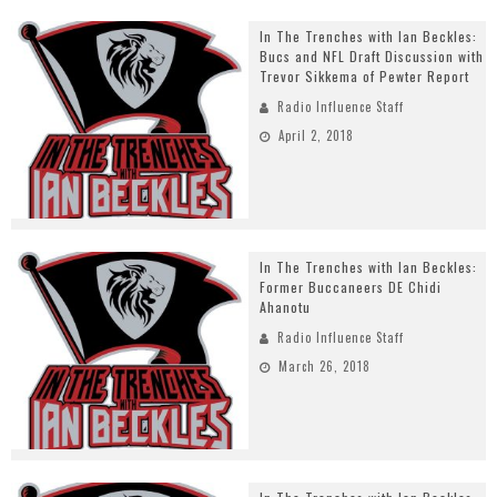
In The Trenches with Ian Beckles:
Bucs and NFL Draft Discussion with
Trevor Sikkema of Pewter Report
Radio Influence Staff
April 2, 2018
In The Trenches with Ian Beckles:
Former Buccaneers DE Chidi
Ahanotu
Radio Influence Staff
March 26, 2018