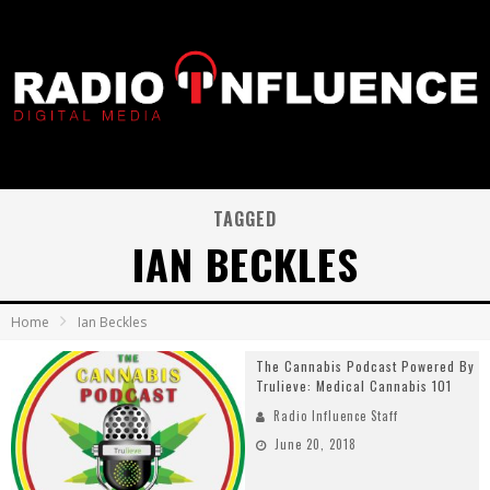
TAGGED
IAN BECKLES
Home
Ian Beckles
The Cannabis Podcast Powered By
Trulieve: Medical Cannabis 101
Radio Influence Staff
June 20, 2018