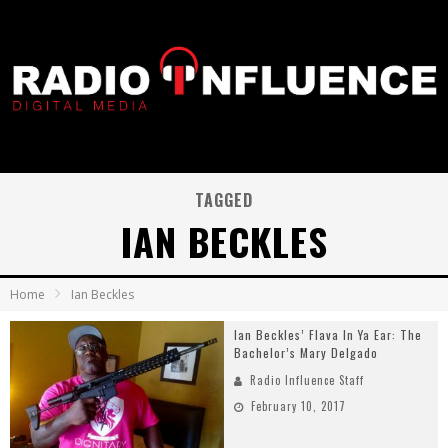
TAGGED
IAN BECKLES
Home
Ian Beckles
Ian Beckles’ Flava In Ya Ear: The
Bachelor’s Mary Delgado
Radio Influence Staff
February 10, 2017