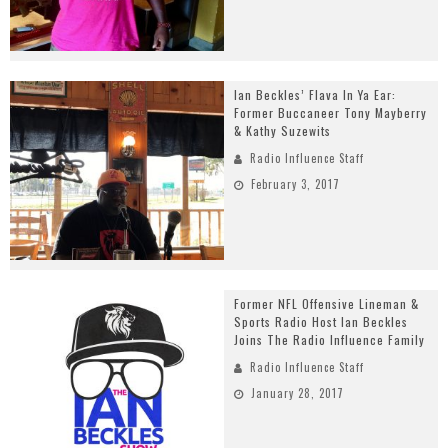
Ian Beckles’ Flava In Ya Ear:
Former Buccaneer Tony Mayberry
& Kathy Suzewits
Radio Influence Staff
February 3, 2017
Former NFL Offensive Lineman &
Sports Radio Host Ian Beckles
Joins The Radio Influence Family
Radio Influence Staff
January 28, 2017