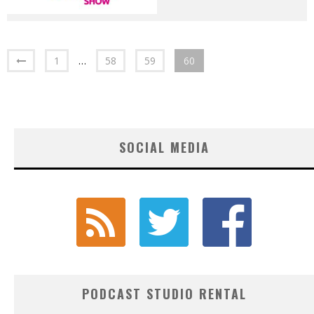
1
…
58
59
60
SOCIAL MEDIA
PODCAST STUDIO RENTAL