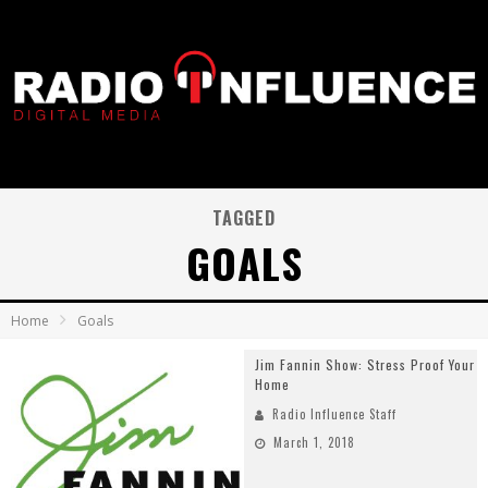
TAGGED
GOALS
Home
Goals
Jim Fannin Show: Stress Proof Your
Home
Radio Influence Staff
March 1, 2018