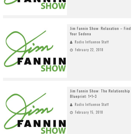
Jim Fannin Show: Relaxation – Find
Your Sedona
Radio Influence Staff
February 22, 2018
Jim Fannin Show: The Relationship
Blueprint: 1+1=3
Radio Influence Staff
February 15, 2018