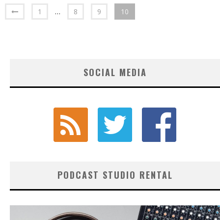
1
…
8
9
10
SOCIAL MEDIA
PODCAST STUDIO RENTAL