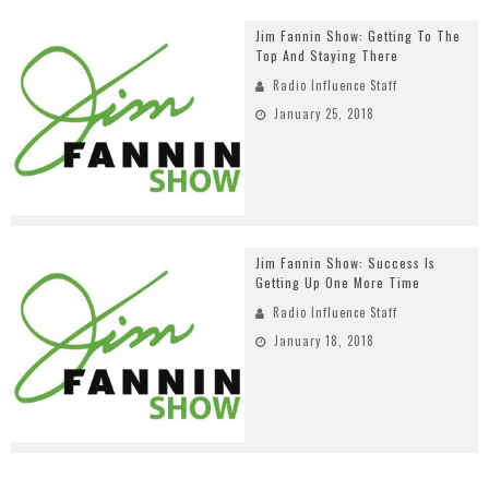
Jim Fannin Show: Getting To The
Top And Staying There
Radio Influence Staff
January 25, 2018
Jim Fannin Show: Success Is
Getting Up One More Time
Radio Influence Staff
January 18, 2018