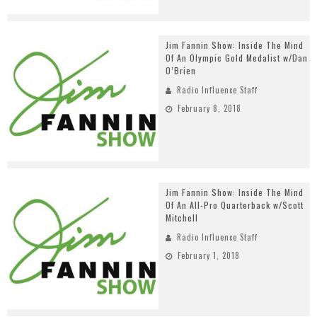
Jim Fannin Show: Inside The Mind
Of An Olympic Gold Medalist w/Dan
O’Brien
Radio Influence Staff
February 8, 2018
Jim Fannin Show: Inside The Mind
Of An All-Pro Quarterback w/Scott
Mitchell
Radio Influence Staff
February 1, 2018