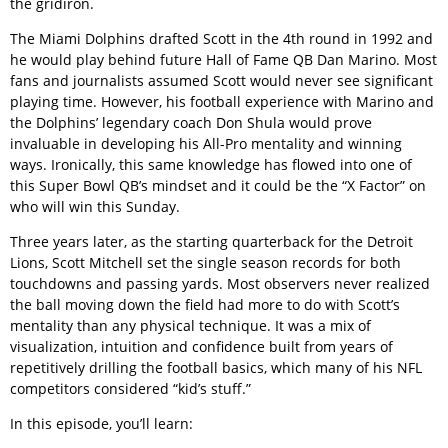
the gridiron.
The Miami Dolphins drafted Scott in the 4th round in 1992 and
he would play behind future Hall of Fame QB Dan Marino. Most
fans and journalists assumed Scott would never see significant
playing time. However, his football experience with Marino and
the Dolphins’ legendary coach Don Shula would prove
invaluable in developing his All-Pro mentality and winning
ways. Ironically, this same knowledge has flowed into one of
this Super Bowl QB’s mindset and it could be the “X Factor” on
who will win this Sunday.
Three years later, as the starting quarterback for the Detroit
Lions, Scott Mitchell set the single season records for both
touchdowns and passing yards. Most observers never realized
the ball moving down the field had more to do with Scott’s
mentality than any physical technique. It was a mix of
visualization, intuition and confidence built from years of
repetitively drilling the football basics, which many of his NFL
competitors considered “kid’s stuff.”
In this episode, you’ll learn: