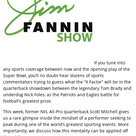
If you tune into
any sports coverage between now and the opening play of the
Super Bowl, you’ll no doubt hear dozens of sports
commentators trying to guess what the “X Factor” will be in the
quarterback showdown between the legendary Tom Brady and
underdog Nick Foles, as the Patriots and Eagles battle for
football’s greatest prize.
This week, former NFL All-Pro quarterback Scott Mitchell gives
us a rare glimpse inside the mindset of a performer seeking to
peak during one of the world’s greatest sporting events. More
importantly, we discuss how this mentality can be applied off