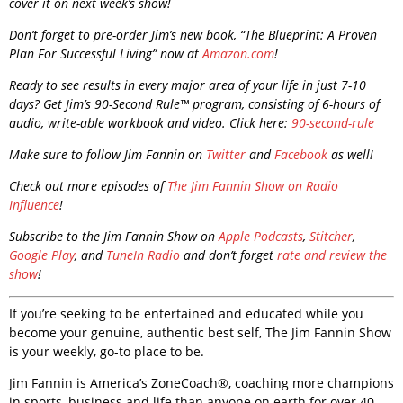
cover it on next week’s show!
Don’t forget to pre-order Jim’s new book, “The Blueprint: A Proven
Plan For Successful Living” now at
Amazon.com
!
Ready to see results in every major area of your life in just 7-10
days? Get Jim’s 90-Second Rule™ program, consisting of 6-hours of
audio, write-able workbook and video. Click here:
90-second-rule
Make sure to follow Jim Fannin on
Twitter
and
Facebook
as well!
Check out more episodes of
The Jim Fannin Show on Radio
Influence
!
Subscribe to the Jim Fannin Show on
Apple Podcasts
,
Stitcher
,
Google Play
, and
TuneIn Radio
and don’t forget
rate and review the
show
!
If you’re seeking to be entertained and educated while you
become your genuine, authentic best self, The Jim Fannin Show
is your weekly, go-to place to be.
Jim Fannin is America’s ZoneCoach®, coaching more champions
in sports, business and life than anyone on earth for over 40