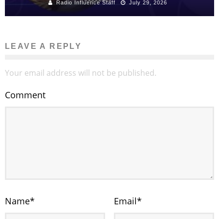
Radio Influence Staff
July 29, 2026
LEAVE A REPLY
Your email address will not be published.
Comment
Name
*
Email
*