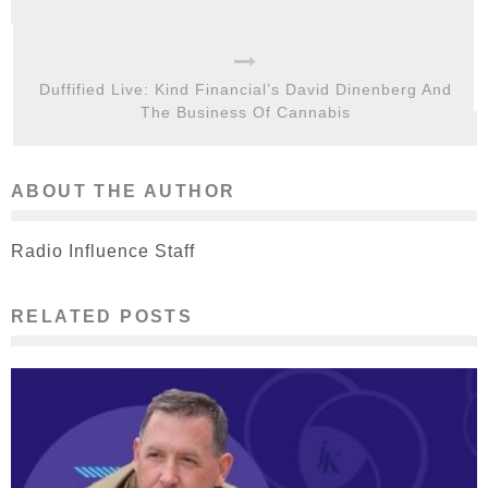
Duffified Live: Kind Financial’s David Dinenberg And
The Business Of Cannabis
ABOUT THE AUTHOR
Radio Influence Staff
RELATED POSTS