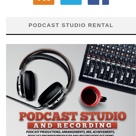
PODCAST STUDIO RENTAL