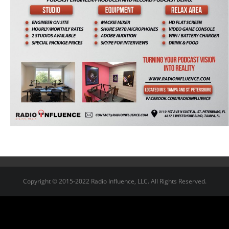
Copyright © 2015-2022 Radio Influence, LLC. All Rights Reserved.