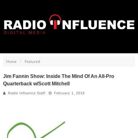
Home
Featured
Jim Fannin Show: Inside The Mind Of An All-Pro
Quarterback w/Scott Mitchell
Radio Influence Staff
February 1, 2018