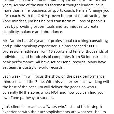
years. As one of the world’s foremost thought leaders, he is
more than a life, business or sports coach. He is a “change your
life” coach. With the ONLY proven blueprint for attracting the
Zone mindset, Jim has helped transform millions of people’s
lives by providing proven tools and techniques to create
simplicity, balance and abundance.
Mr. Fannin has 40+ years of professional coaching, consulting
and public speaking experience. He has coached 1000+
professional athletes from 10 sports and tens of thousands of
individuals and hundreds of companies from 50 industries in
peak performance. All have set personal records. Many have
set team, industry or world records.
Each week Jim will focus the show on the peak performance
mindset called the Zone. With his vast experience working with
the best of the best, Jim will deliver the goods on who’s
currently IN the Zone, who’s NOT and how you can find your
own Zone pathway to success.
Jim’s client list reads as a “who’s who” list and his in-depth
experience with their accomplishments are what set The Jim