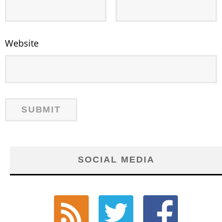
Website
SOCIAL MEDIA