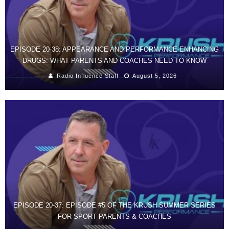
EPISODE 20-38: APPEARANCE AND PERFORMANCE-ENHANCING
DRUGS: WHAT PARENTS AND COACHES NEED TO KNOW
Radio Influence Staff
August 5, 2026
EPISODE 20-37: EPISODE #5 OF THE KRUSH SUMMER SERIES
FOR SPORT PARENTS & COACHES