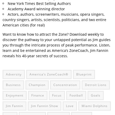
New York Times Best Selling Authors
Academy Award winning director
Actors, authors, screenwriters, musicians, opera singers,
country singers, artists, scientists, politicians, and two entire
American cities (for real)
Want to know how to attract the Zone? Download weekly to
discover the pathway to your untapped potential as Jim guides
you through the intricate process of peak performance. Listen,
learn and be entertained as America’s ZoneCoach, Jim Fannin
reveals his 40-year secrets of success.
Adversity
America’s ZoneCoach®
Blueprint
Business
Champion
Concentration
Detroit Lions
Enjoyment
Finance
Focus
Football
Goals
Jim Fannin
Jim Fannin Show
Love
Miami Dolphins