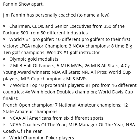
Fannin Show apart.
Jim Fannin has personally coached (to name a few):
Chairmen, CEOs, and Senior Executives from 350 of the
Fortune 500 from 50 different industries
World’s #1 pro golfer; 10 different pro golfers to their first
victory; LPGA major Champion; 3 NCAA champions; 8 time Big
Ten golf champions; World’s #1 golf instructor
Olympic gold medalists
2 MLB Hall Of Famers; 5 MLB MVPs; 26 MLB All Stars; 4 Cy
Young Award winners; NBA All Stars; NFL All Pros; World Cup
players; MLS Cup champions; MLS MVPs
7 World’s Top 10 pro tennis players; #1 pro from 16 different
countries; 4x Wimbledon Doubles champion; World Davis Cup
finalist;
French Open champion; 7 National Amateur champions; 12
State Amateur champions
NCAA All Americans from six different sports
NCAA Coaches Of The Year; MLB Manager Of The Year; NBA
Coach Of The Year
World Champion Poker players