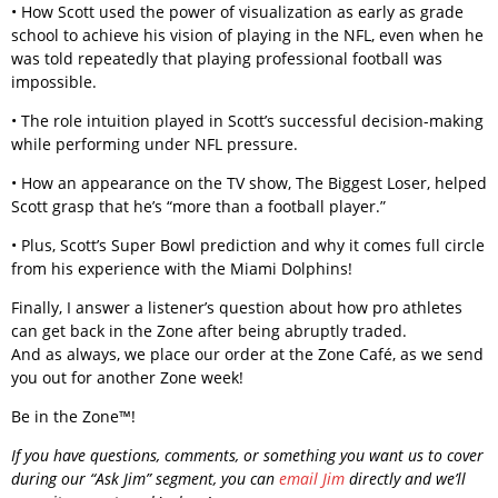
• How Scott used the power of visualization as early as grade
school to achieve his vision of playing in the NFL, even when he
was told repeatedly that playing professional football was
impossible.
• The role intuition played in Scott’s successful decision-making
while performing under NFL pressure.
• How an appearance on the TV show, The Biggest Loser, helped
Scott grasp that he’s “more than a football player.”
• Plus, Scott’s Super Bowl prediction and why it comes full circle
from his experience with the Miami Dolphins!
Finally, I answer a listener’s question about how pro athletes
can get back in the Zone after being abruptly traded.
And as always, we place our order at the Zone Café, as we send
you out for another Zone week!
Be in the Zone™!
If you have questions, comments, or something you want us to cover
during our “Ask Jim” segment, you can
email Jim
directly and we’ll