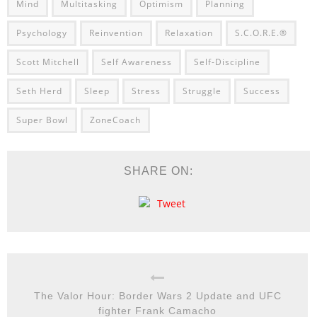
Mind
Multitasking
Optimism
Planning
Psychology
Reinvention
Relaxation
S.C.O.R.E.®
Scott Mitchell
Self Awareness
Self-Discipline
Seth Herd
Sleep
Stress
Struggle
Success
Super Bowl
ZoneCoach
SHARE ON:
Tweet
The Valor Hour: Border Wars 2 Update and UFC
fighter Frank Camacho