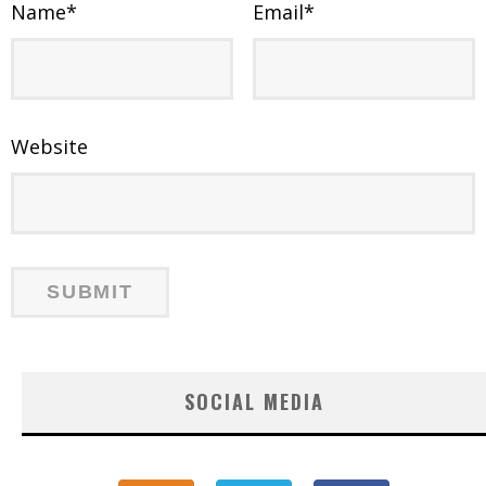
Name
*
Email
*
Website
SOCIAL MEDIA