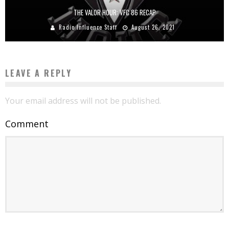
THE VALOR HOUR: VFC 86 RECAP
Radio Influence Staff
August 26, 2021
LEAVE A REPLY
Your email address will not be published.
Comment