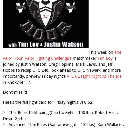
This week on
The
Valor Hour
,
Valor Fighting Challenge’s
matchmaker
Tim Loy
is
joined by Justin Watson, Greg Hopkins, Mark Laws, and Jeff
Hobbs to recap UFC 240, look ahead to UFC Newark, and more
importantly, preview Friday night’s
VFC 62 Fight Night At The Joe
in Knoxville, TN.
Don’t miss it!
Here’s the full fight card for Friday night’s VFC 62:
Thai Rules Kickboxing (Catchweight – 150 lbs): Robert Hall v
Devin Gartin
Advanced Thai Rules (Bantamweight – 135 lbs): Kam Wallace v