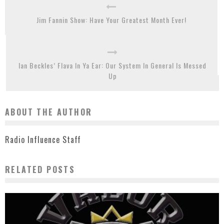
Jim Fannin Show: Have Your Greatest Month Ever!
Ian Beckles’ Flava In Ya Ear: Our System In General Is Messed
Up
ABOUT THE AUTHOR
Radio Influence Staff
RELATED POSTS