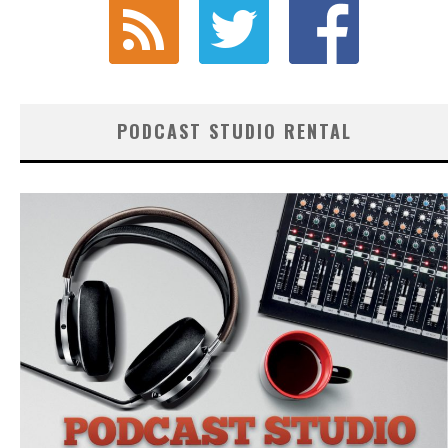
PODCAST STUDIO RENTAL