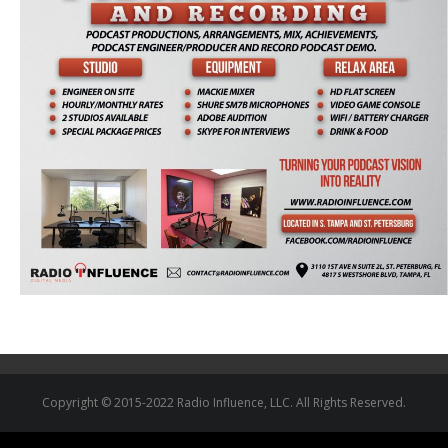
Copyright © 2015-2022 Radio Influence, LLC. All Rights Reserved.