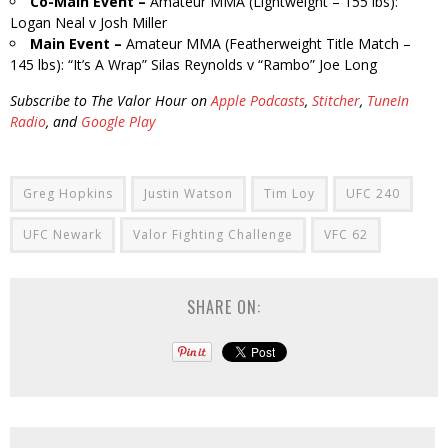
Co-Main Event –
Amateur MMA (Lightweight – 155 lbs):
Logan Neal v Josh Miller
Main Event –
Amateur MMA (Featherweight Title Match –
145 lbs): “It’s A Wrap” Silas Reynolds v “Rambo” Joe Long
Subscribe to The Valor Hour on
Apple Podcasts
,
Stitcher
,
TuneIn
Radio
, and
Google Play
Greg Hopkins
Justin Watson
Tim Loy
UFC 240
UFC Newark
Valor Fighting Challenge
VFC 62
SHARE ON: