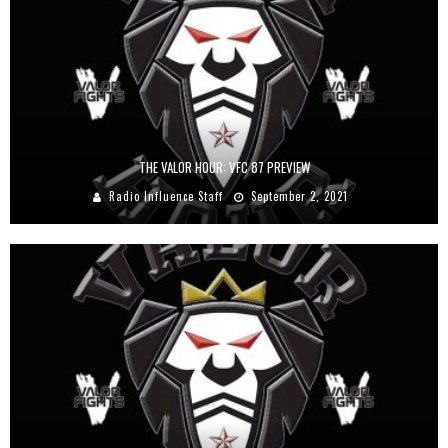
THE VALOR HOUR: VFC 87 PREVIEW
Radio Influence Staff
September 2, 2021