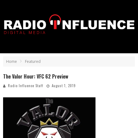
Home
Featured
The Valor Hour: VFC 62 Preview
Radio Influence Staff
August 1, 2019