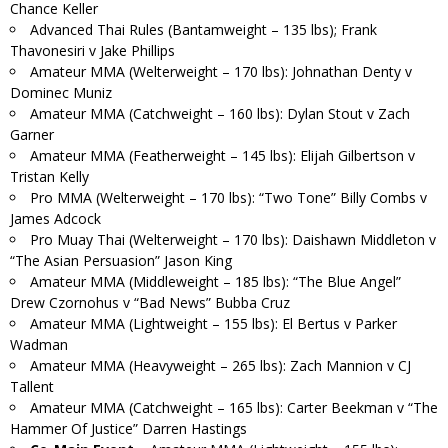
Chance Keller
Advanced Thai Rules (Bantamweight – 135 lbs); Frank
Thavonesiri v Jake Phillips
Amateur MMA (Welterweight – 170 lbs): Johnathan Denty v
Dominec Muniz
Amateur MMA (Catchweight – 160 lbs): Dylan Stout v Zach
Garner
Amateur MMA (Featherweight – 145 lbs): Elijah Gilbertson v
Tristan Kelly
Pro MMA (Welterweight – 170 lbs): “Two Tone” Billy Combs v
James Adcock
Pro Muay Thai (Welterweight – 170 lbs): Daishawn Middleton v
“The Asian Persuasion” Jason King
Amateur MMA (Middleweight – 185 lbs): “The Blue Angel”
Drew Czornohus v “Bad News” Bubba Cruz
Amateur MMA (Lightweight – 155 lbs): El Bertus v Parker
Wadman
Amateur MMA (Heavyweight – 265 lbs): Zach Mannion v CJ
Tallent
Amateur MMA (Catchweight – 165 lbs): Carter Beekman v “The
Hammer Of Justice” Darren Hastings