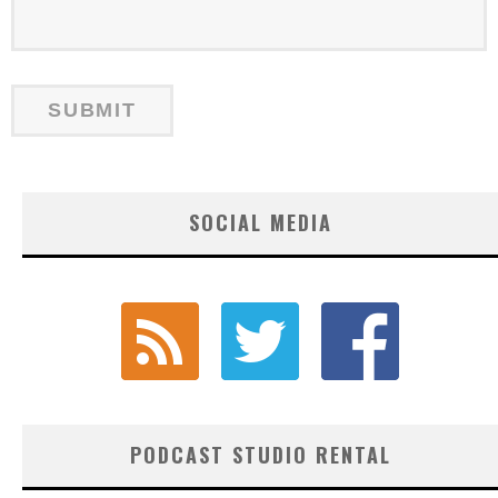
SOCIAL MEDIA
PODCAST STUDIO RENTAL