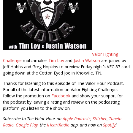
Valor Fighting
Challenge
matchmaker
Tim Loy
and
Justin Watson
are joined by
Jeff Hobbs and Greg Hopkins to preview Friday night’s VFC 87 card
going down at the Cotton Eyed Joe in Knoxville, TN.
Thanks for listening to this episode of The Valor Hour Podcast.
For all of the latest information on Valor Fighting Challenge,
follow the promotion on
Facebook
and show your support for
the podcast by leaving a rating and review on the podcasting
platform you listen to the show on.
Subscribe to The Valor Hour on
Apple Podcasts
,
Stitcher
,
TuneIn
Radio
,
Google Play
, the
iHeartRadio
app, and now on
Spotify
!