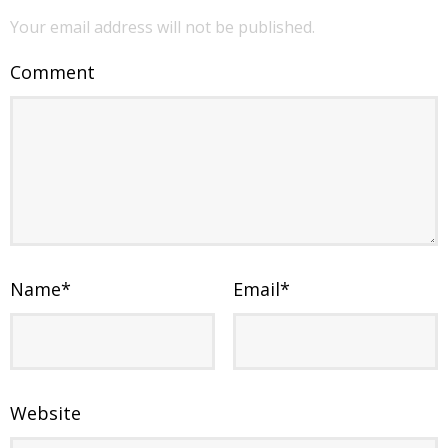
Your email address will not be published.
Comment
Name
*
Email
*
Website