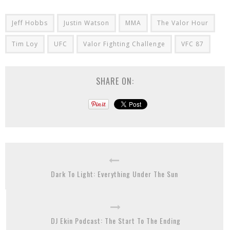
Jeff Hobbs
Justin Watson
MMA
The Valor Hour
Tim Loy
UFC
Valor Fighting Challenge
VFC 87
SHARE ON:
Dark To Light: Everything Under The Sun
DJ Ekin Podcast: The Start To The Ending