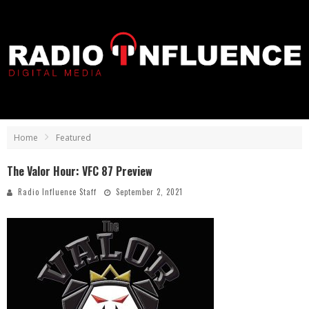
Home
Featured
The Valor Hour: VFC 87 Preview
Radio Influence Staff
September 2, 2021