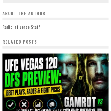
ABOUT THE AUTHOR
Radio Influence Staff
RELATED POSTS
UFC VEGAS 120 DFS PREVIEW: BEST PLAYS, FADES & FIGHT PICKS