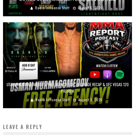
Radio Influence Staff
August 6, 2026
USMAN NURMAGOMEDOV’S FREE AGENCY | UFC BELGRADE RECAP & UFC VEGAS 120
PREVIEW
Radio Influence Staff
August 5, 2026
LEAVE A REPLY