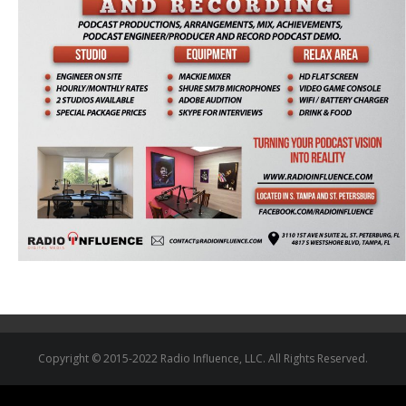
Copyright © 2015-2022 Radio Influence, LLC. All Rights Reserved.