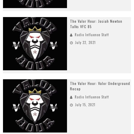
The Valor Hour: Josiah Newton
Talks VFC 85
Radio Influence Staff
July 22, 2021
The Valor Hour: Valor Underground
Recap
Radio Influence Staff
July 15, 2021