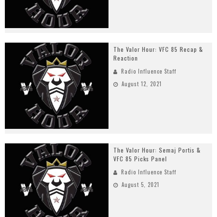
The Valor Hour: VFC 85 Recap &
Reaction
Radio Influence Staff
August 12, 2021
The Valor Hour: Semaj Portis &
VFC 85 Picks Panel
Radio Influence Staff
August 5, 2021