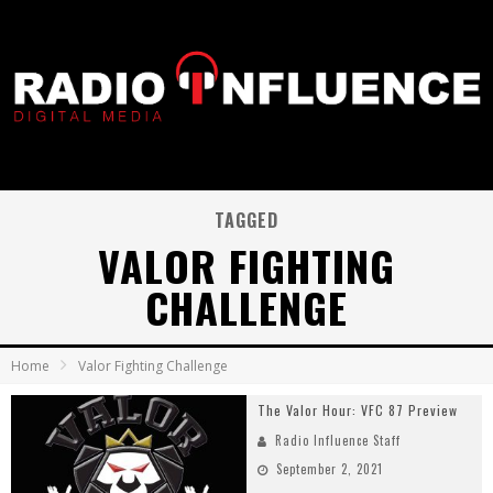
TAGGED
VALOR FIGHTING
CHALLENGE
Home
Valor Fighting Challenge
The Valor Hour: VFC 87 Preview
Radio Influence Staff
September 2, 2021