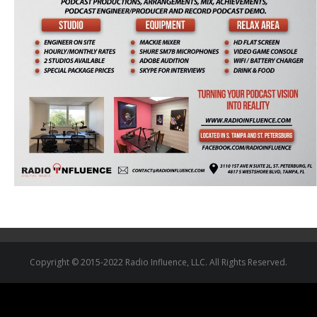
Copyright © 2015-2022 Radio Influence, LLC. All Rights Reserved.