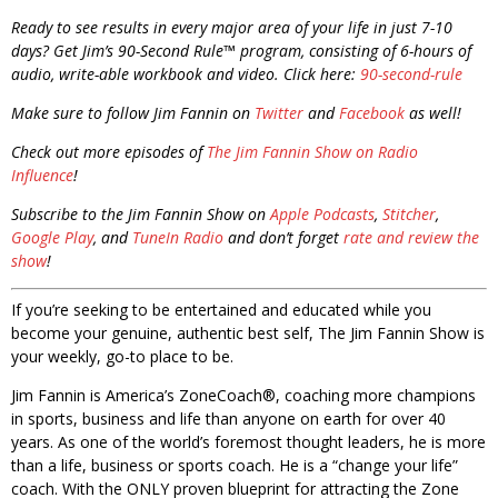
Ready to see results in every major area of your life in just 7-10
days? Get Jim’s 90-Second Rule™ program, consisting of 6-hours of
audio, write-able workbook and video. Click here:
90-second-rule
Make sure to follow Jim Fannin on
Twitter
and
Facebook
as well!
Check out more episodes of
The Jim Fannin Show on Radio
Influence
!
Subscribe to the Jim Fannin Show on
Apple Podcasts
,
Stitcher
,
Google Play
, and
TuneIn Radio
and don’t forget
rate and review the
show
!
If you’re seeking to be entertained and educated while you
become your genuine, authentic best self, The Jim Fannin Show is
your weekly, go-to place to be.
Jim Fannin is America’s ZoneCoach®, coaching more champions
in sports, business and life than anyone on earth for over 40
years. As one of the world’s foremost thought leaders, he is more
than a life, business or sports coach. He is a “change your life”
coach. With the ONLY proven blueprint for attracting the Zone