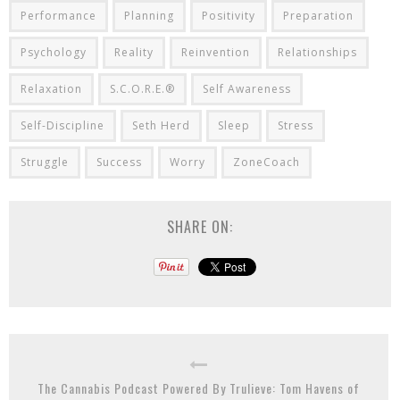
Performance
Planning
Positivity
Preparation
Psychology
Reality
Reinvention
Relationships
Relaxation
S.C.O.R.E.®
Self Awareness
Self-Discipline
Seth Herd
Sleep
Stress
Struggle
Success
Worry
ZoneCoach
SHARE ON:
The Cannabis Podcast Powered By Trulieve: Tom Havens of