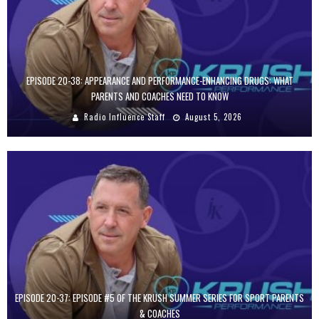
EPISODE 20-38: APPEARANCE AND PERFORMANCE-ENHANCING DRUGS: WHAT
PARENTS AND COACHES NEED TO KNOW
Radio Influence Staff
August 5, 2026
EPISODE 20-37: EPISODE #5 OF THE KRUSH SUMMER SERIES FOR SPORT PARENTS
& COACHES