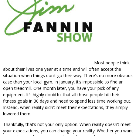
Most people think
about their lives one year at a time and will often accept the
situation when things don’t go their way. There’s no more obvious
case than your local gym. In January, it’s impossible to find an
open treadmill. One month later, you have your pick of any
equipment. It’s highly doubtful that all those people hit their
fitness goals in 30 days and need to spend less time working out.
Instead, when reality didn’t meet their expectations, they simply
lowered them.
Thankfully, that’s not your only option. When reality doesn’t meet
your expectations, you can change your reality. Whether you want