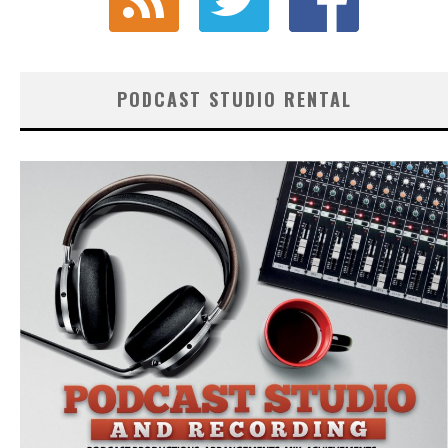
PODCAST STUDIO RENTAL