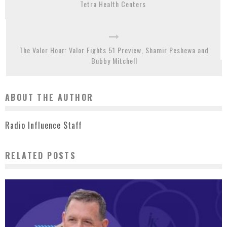
Tetra Health Centers
The Valor Hour: Valor Fights 51 Preview, Shamir Peshewa and
Bubby Mitchell
ABOUT THE AUTHOR
Radio Influence Staff
RELATED POSTS