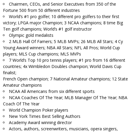
Chairmen, CEOs, and Senior Executives from 350 of the
Fortune 500 from 50 different industries
World’s #1 pro golfer; 10 different pro golfers to their first
victory; LPGA major Champion; 3 NCAA champions; 8 time Big
Ten golf champions; World’s #1 golf instructor
Olympic gold medalists
2 MLB Hall Of Famers; 5 MLB MVPs; 26 MLB All Stars; 4 Cy
Young Award winners; NBA All Stars; NFL All Pros; World Cup
players; MLS Cup champions; MLS MVPs
7 World’s Top 10 pro tennis players; #1 pro from 16 different
countries; 4x Wimbledon Doubles champion; World Davis Cup
finalist;
French Open champion; 7 National Amateur champions; 12 State
Amateur champions
NCAA All Americans from six different sports
NCAA Coaches Of The Year; MLB Manager Of The Year; NBA
Coach Of The Year
World Champion Poker players
New York Times Best Selling Authors
Academy Award winning director
Actors, authors, screenwriters, musicians, opera singers,