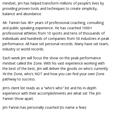
mindset, Jim has helped transform millions of people’s lives by
providing proven tools and techniques to create simplicity,
balance and abundance.
Mr. Fannin has 40+ years of professional coaching, consulting
and public speaking experience. He has coached 1000+
professional athletes from 10 sports and tens of thousands of
individuals and hundreds of companies from 50 industries in peak
performance. All have set personal records. Many have set team,
industry or world records.
Each week Jim will focus the show on the peak performance
mindset called the Zone. With his vast experience working with
the best of the best, Jim will deliver the goods on who’s currently
IN the Zone, who’s NOT and how you can find your own Zone
pathway to success.
Jim’s client list reads as a “who’s who” list and his in-depth
experience with their accomplishments are what set The Jim
Fannin Show apart.
Jim Fannin has personally coached (to name a few):