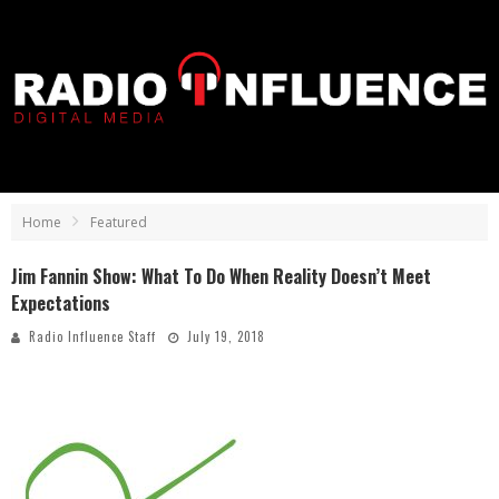
Home
Featured
Jim Fannin Show: What To Do When Reality Doesn’t Meet
Expectations
Radio Influence Staff
July 19, 2018