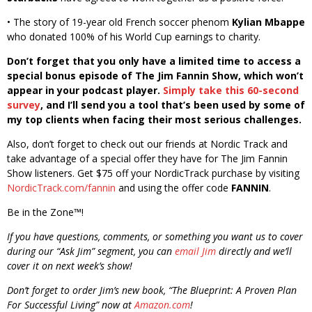
• The story of 19-year old French soccer phenom
Kylian Mbappe
who donated 100% of his World Cup earnings to charity.
Don’t forget that you only have a limited time to access a
special bonus episode of The Jim Fannin Show, which won’t
appear in your podcast player.
Simply take this 60-second
survey
, and I’ll send you a tool that’s been used by some of
my top clients when facing their most serious challenges.
Also, don’t forget to check out our friends at Nordic Track and
take advantage of a special offer they have for The Jim Fannin
Show listeners. Get $75 off your NordicTrack purchase by visiting
NordicTrack.com/fannin
and using the offer code
FANNIN
.
Be in the Zone™!
If you have questions, comments, or something you want us to cover
during our “Ask Jim” segment, you can
email Jim
directly and we’ll
cover it on next week’s show!
Don’t forget to order Jim’s new book, “The Blueprint: A Proven Plan
For Successful Living” now at
Amazon.com
!