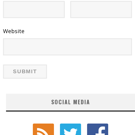
Website
SOCIAL MEDIA