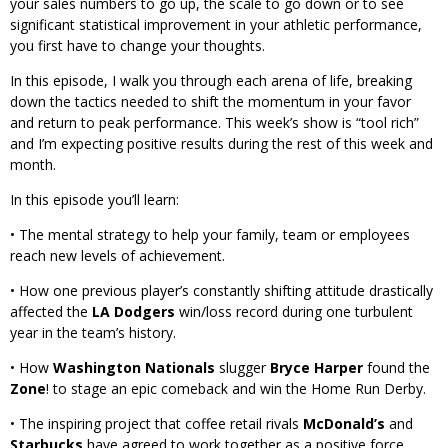
your sales numbers to go up, the scale to go down or to see
significant statistical improvement in your athletic performance,
you first have to change your thoughts.
In this episode, I walk you through each arena of life, breaking
down the tactics needed to shift the momentum in your favor
and return to peak performance. This week’s show is “tool rich”
and I’m expecting positive results during the rest of this week and
month.
In this episode you’ll learn:
• The mental strategy to help your family, team or employees
reach new levels of achievement.
• How one previous player’s constantly shifting attitude drastically
affected the
LA Dodgers
win/loss record during one turbulent
year in the team’s history.
• How
Washington Nationals
slugger
Bryce Harper
found the
Zone
! to stage an epic comeback and win the Home Run Derby.
• The inspiring project that coffee retail rivals
McDonald’s
and
Starbucks
have agreed to work together as a positive force.