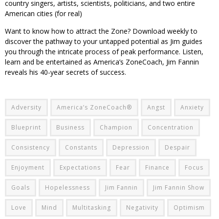
country singers, artists, scientists, politicians, and two entire
American cities (for real)
Want to know how to attract the Zone? Download weekly to
discover the pathway to your untapped potential as Jim guides
you through the intricate process of peak performance. Listen,
learn and be entertained as America’s ZoneCoach, Jim Fannin
reveals his 40-year secrets of success.
Adversity
America’s ZoneCoach®
Angst
Anxiety
Blueprint
Business
Champion
Concentration
Consistency
Constants
Depression
Despair
Enjoyment
Expectations
Fear
Finance
Focus
Goals
Hopelessness
Jim Fannin
Jim Fannin Show
Love
Mind
Multitasking
Negativity
Optimism