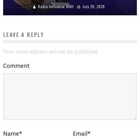
Radio Influence Staff
July 29, 2026
LEAVE A REPLY
Your email address will not be published.
Comment
Name
*
Email
*