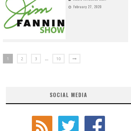
February 27, 2020
1
2
3
…
10
SOCIAL MEDIA