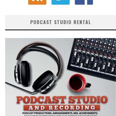
PODCAST STUDIO RENTAL