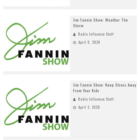
Jim Fannin Show: Weather The
Storm
Radio Influence Staff
April 9, 2020
Jim Fannin Show: Keep Stress Away
From Your Kids
Radio Influence Staff
April 2, 2020