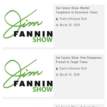
Jim Fannin Show: Mental
Toughness In Uncertain Times
Radio Influence Staff
March 26, 2020
Jim Fannin Show: How Champions
Prevail In Tough Times
Radio Influence Staff
March 19, 2020