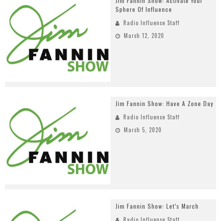
Jim Fannin Show: Activate Your
Sphere Of Influence
Radio Influence Staff
March 12, 2020
Jim Fannin Show: Have A Zone Day
Radio Influence Staff
March 5, 2020
Jim Fannin Show: Let’s March
Radio Influence Staff