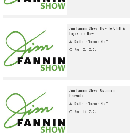
Jim Fannin Show: How To Chill &
Enjoy Life Now
Radio Influence Staff
April 23, 2020
Jim Fannin Show: Optimism
Prevails
Radio Influence Staff
April 16, 2020