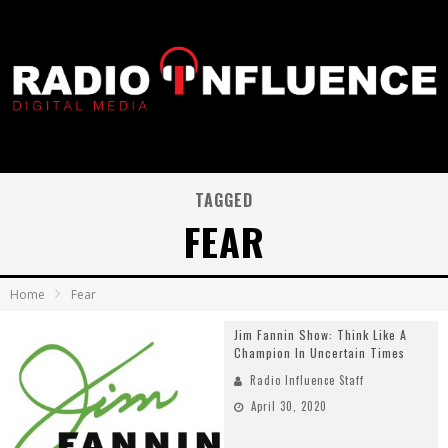
TAGGED
FEAR
Home
Fear
Jim Fannin Show: Think Like A
Champion In Uncertain Times
Radio Influence Staff
April 30, 2020