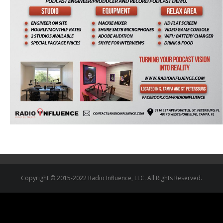
Copyright © 2015-2022 Radio Influence, LLC. All Rights Reserved.