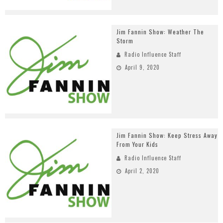
Jim Fannin Show: Weather The
Storm
Radio Influence Staff
April 9, 2020
Jim Fannin Show: Keep Stress Away
From Your Kids
Radio Influence Staff
April 2, 2020