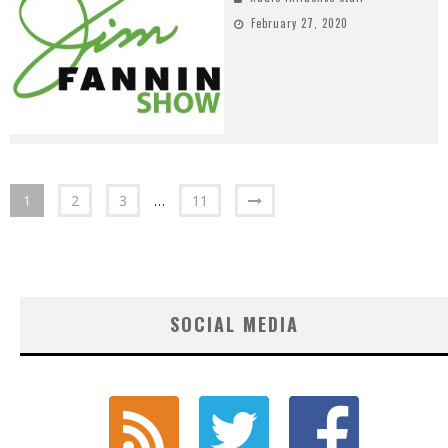
February 27, 2020
1
2
3
…
11
SOCIAL MEDIA