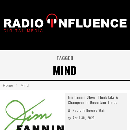
TAGGED
MIND
Home
Mind
Jim Fannin Show: Think Like A
Champion In Uncertain Times
Radio Influence Staff
April 30, 2020