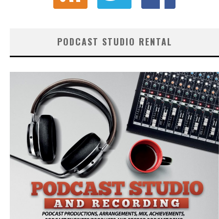
PODCAST STUDIO RENTAL