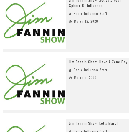
Jim Fannin Show: Activate Your
Sphere Of Influence
Radio Influence Staff
March 12, 2020
Jim Fannin Show: Have A Zone Day
Radio Influence Staff
March 5, 2020
Jim Fannin Show: Let’s March
Radio Influence Staff