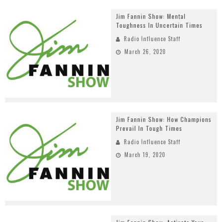
Jim Fannin Show: Mental
Toughness In Uncertain Times
Radio Influence Staff
March 26, 2020
Jim Fannin Show: How Champions
Prevail In Tough Times
Radio Influence Staff
March 19, 2020