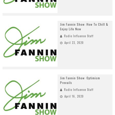
Jim Fannin Show: How To Chill &
Enjoy Life Now
Radio Influence Staff
April 23, 2020
Jim Fannin Show: Optimism
Prevails
Radio Influence Staff
April 16, 2020