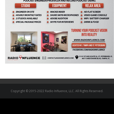
Copyright © 2015-2022 Radio Influence, LLC. All Rights Reserved.