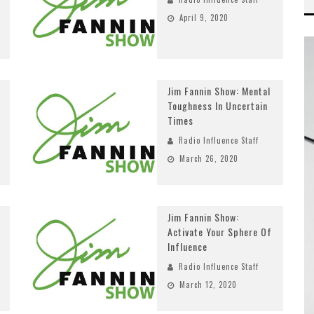
April 9, 2020
Jim Fannin Show: Mental
Toughness In Uncertain
Times
Radio Influence Staff
March 26, 2020
Jim Fannin Show:
Activate Your Sphere Of
Influence
Radio Influence Staff
March 12, 2020