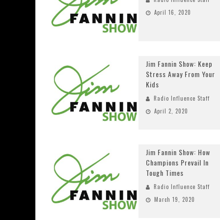
April 16, 2020
Jim Fannin Show: Keep
Stress Away From Your
Kids
Radio Influence Staff
April 2, 2020
Jim Fannin Show: How
Champions Prevail In
Tough Times
Radio Influence Staff
March 19, 2020