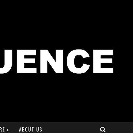
RE
ABOUT US