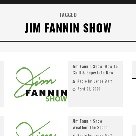
TAGGED
JIM FANNIN SHOW
Jim Fannin Show: How To
Chill & Enjoy Life Now
Radio Influence Staff
April 23, 2020
Jim Fannin Show:
Weather The Storm
Radio Influence Staff