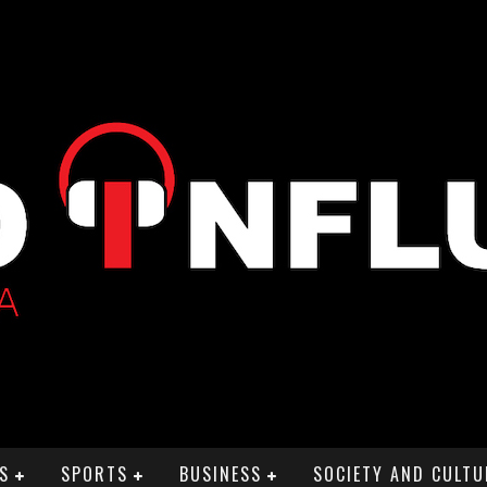
S
SPORTS
BUSINESS
SOCIETY AND CULTU