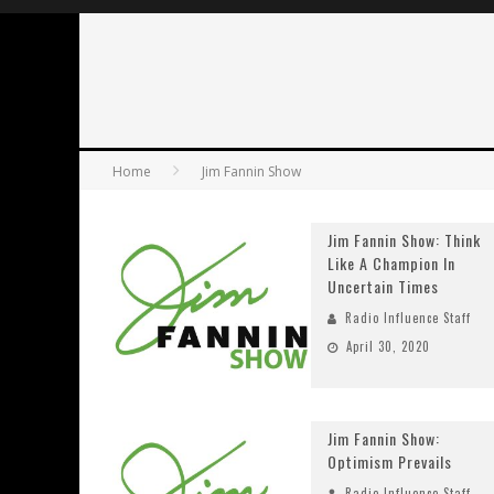
Home
Jim Fannin Show
Jim Fannin Show: Think
Like A Champion In
Uncertain Times
Radio Influence Staff
April 30, 2020
Jim Fannin Show:
Optimism Prevails
Radio Influence Staff