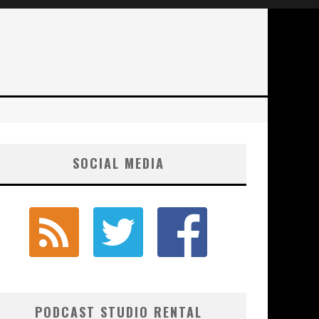
SOCIAL MEDIA
PODCAST STUDIO RENTAL