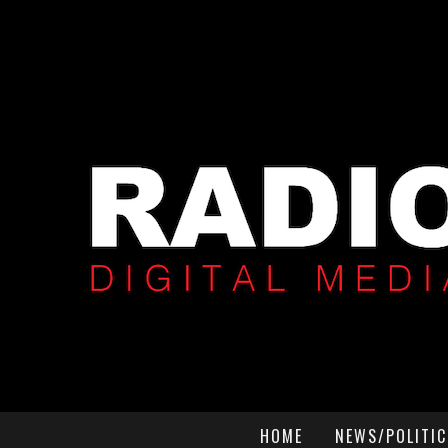
HOME
NEWS/POLITIC