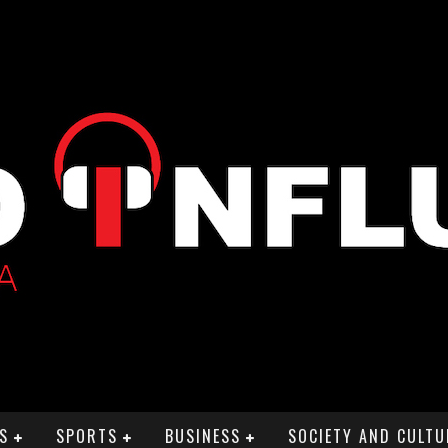
S
SPORTS
BUSINESS
SOCIETY AND CULTU