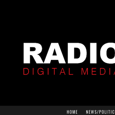
HOME
NEWS/POLITIC