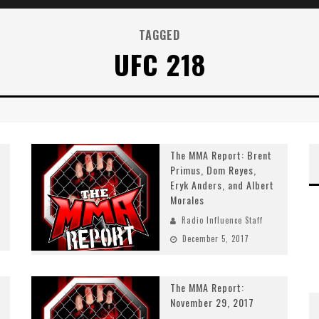
TAGGED
UFC 218
The MMA Report: Brent
Primus, Dom Reyes,
Eryk Anders, and Albert
Morales
Radio Influence Staff
December 5, 2017
The MMA Report:
November 29, 2017