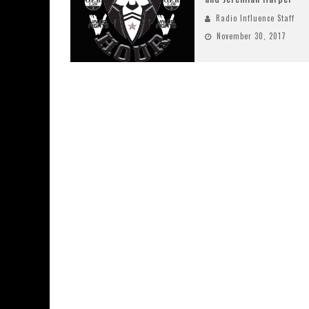
Radio Influence Staff
November 30, 2017