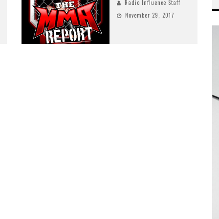
Radio Influence Staff
November 29, 2017