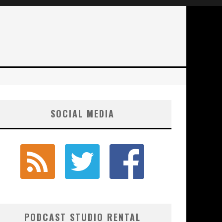
SOCIAL MEDIA
PODCAST STUDIO RENTAL