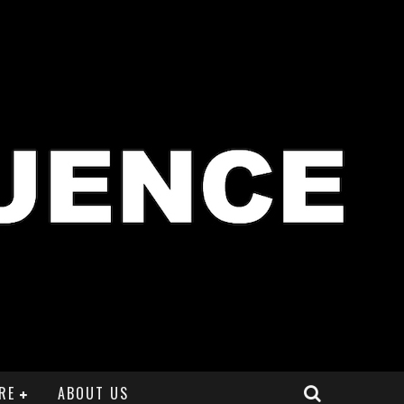
RE
ABOUT US