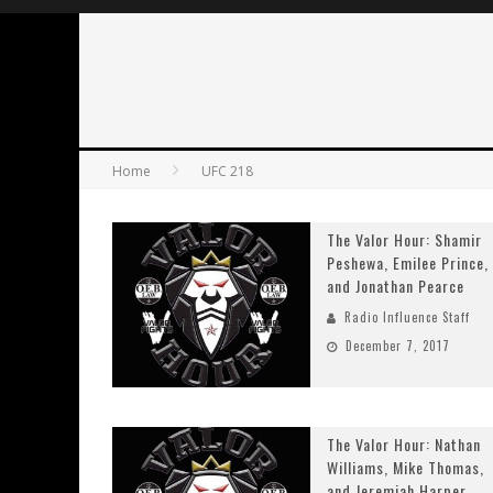
Home
UFC 218
The Valor Hour: Shamir
Peshewa, Emilee Prince,
and Jonathan Pearce
Radio Influence Staff
December 7, 2017
The Valor Hour: Nathan
Williams, Mike Thomas,
and Jeremiah Harper