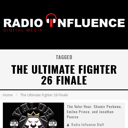
TAGGED
THE ULTIMATE FIGHTER
26 FINALE
Home
The Ultimate Fighter 26 Finale
The Valor Hour: Shamir Peshewa,
Emilee Prince, and Jonathan
Pearce
Radio Influence Staff