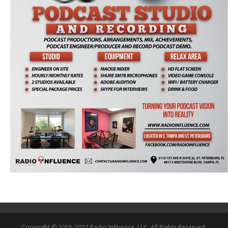
Copyright © 2015-2022 Radio Influence, LLC. All Rights Reserved.