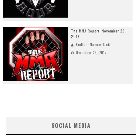
The MMA Report: November 29,
2017
Radio Influence Staff
November 29, 2017
SOCIAL MEDIA