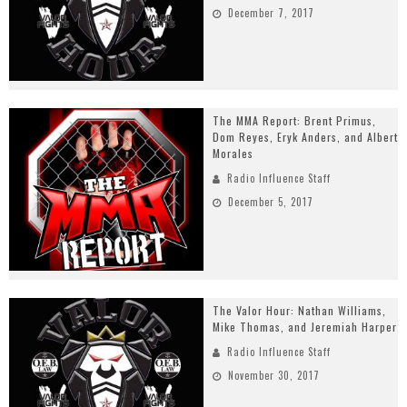
December 7, 2017
The MMA Report: Brent Primus,
Dom Reyes, Eryk Anders, and Albert
Morales
Radio Influence Staff
December 5, 2017
The Valor Hour: Nathan Williams,
Mike Thomas, and Jeremiah Harper
Radio Influence Staff
November 30, 2017