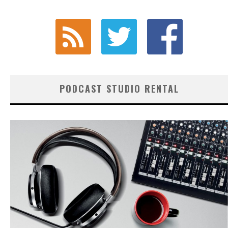
PODCAST STUDIO RENTAL