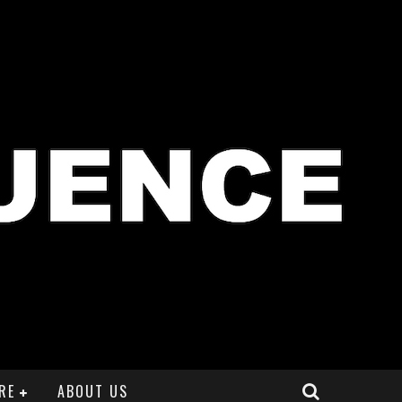
RE
ABOUT US