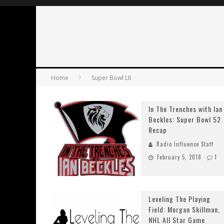
Home
Super Bowl LII
In The Trenches with Ian
Beckles: Super Bowl 52
Recap
Radio Influence Staff
February 5, 2018
1
Leveling The Playing
Field: Morgan Skillman,
NHL All Star Game