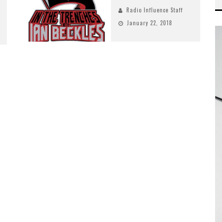
Radio Influence Staff
January 22, 2018