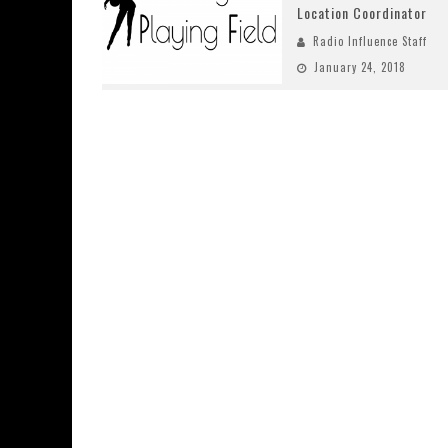
Location Coordinator
Radio Influence Staff
January 24, 2018