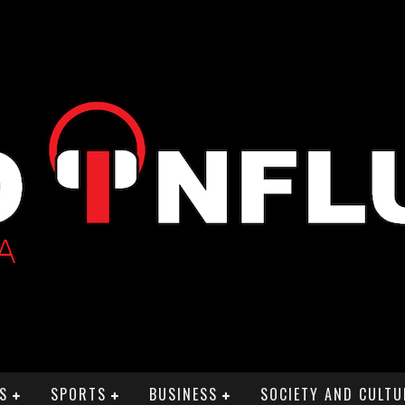
S
SPORTS
BUSINESS
SOCIETY AND CULTU