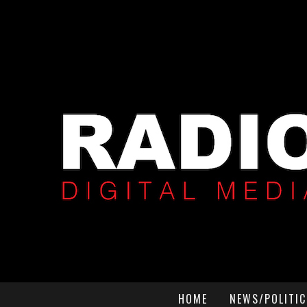
HOME
NEWS/POLITIC