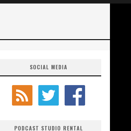
SOCIAL MEDIA
PODCAST STUDIO RENTAL