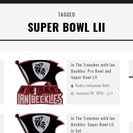
TAGGED
SUPER BOWL LII
In The Trenches with Ian
Beckles: Pro Bowl and
Super Bowl LII
Radio Influence Staff
January 29, 2018
1
In The Trenches with Ian
Beckles: Super Bowl LII
Is Set