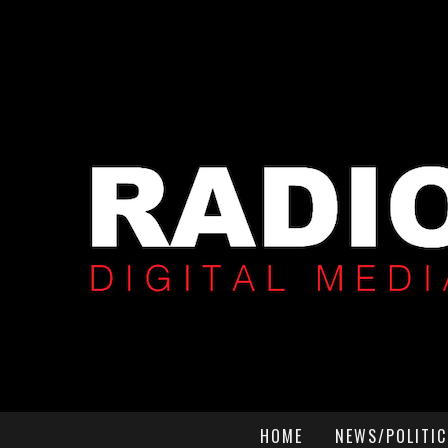
HOME
NEWS/POLITIC