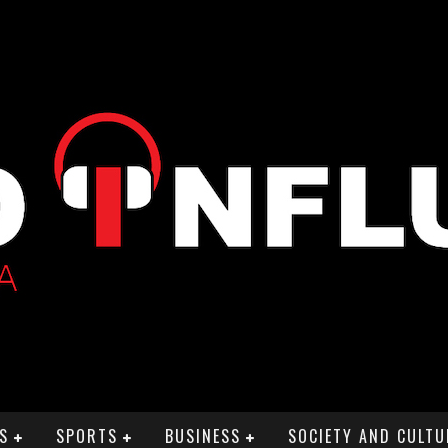
S
SPORTS
BUSINESS
SOCIETY AND CULTU