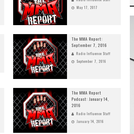
May 17, 2017
The MMA Report:
September 7, 2016
Radio Influence Staff
September 7, 2016
The MMA Report
Podcast: January 14,
2016
Radio Influence Staff
January 14, 2016