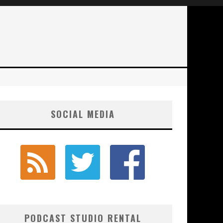
SOCIAL MEDIA
PODCAST STUDIO RENTAL