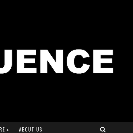
RE
ABOUT US