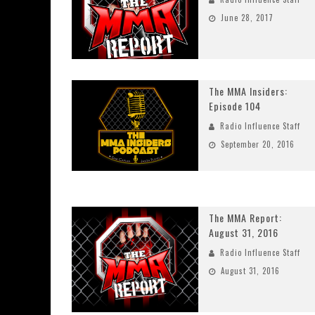
June 28, 2017
The MMA Insiders:
Episode 104
Radio Influence Staff
September 20, 2016
The MMA Report:
August 31, 2016
Radio Influence Staff
August 31, 2016