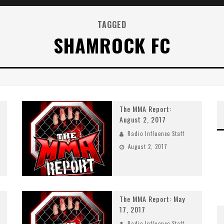
TAGGED
SHAMROCK FC
The MMA Report:
August 2, 2017
Radio Influence Staff
August 2, 2017
The MMA Report: May
17, 2017
Radio Influence Staff