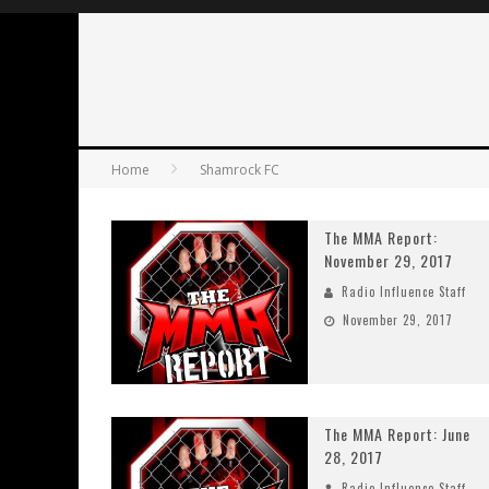
Home
Shamrock FC
The MMA Report:
November 29, 2017
Radio Influence Staff
November 29, 2017
The MMA Report: June
28, 2017
Radio Influence Staff