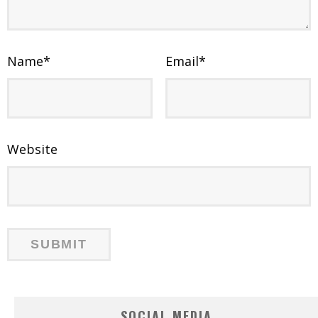
Name
*
Email
*
Website
SOCIAL MEDIA