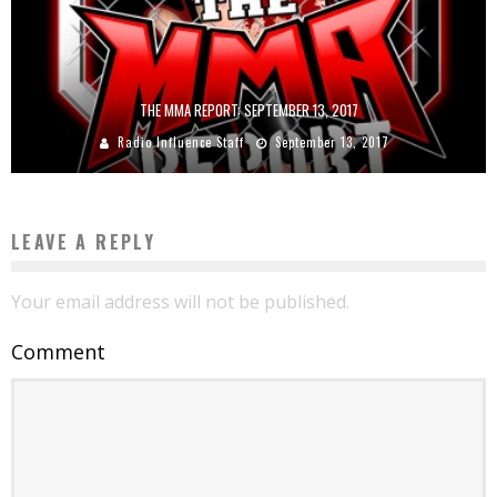
THE MMA REPORT: SEPTEMBER 13, 2017
Radio Influence Staff
September 13, 2017
LEAVE A REPLY
Your email address will not be published.
Comment