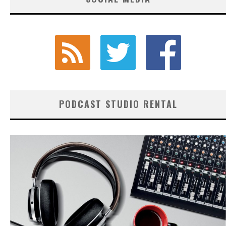
PODCAST STUDIO RENTAL