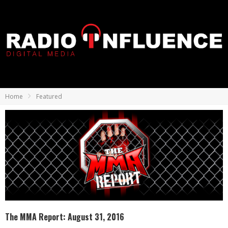
Home
Featured
The MMA Report: August 31, 2016