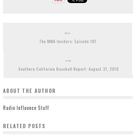
The MMA Insiders: Episode 101
Southern California Baseball Report: August 31, 2016
ABOUT THE AUTHOR
Radio Influence Staff
RELATED POSTS