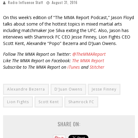
Radio Influence Staff
August 31, 2016
On this week’s edition of “The MMA Report Podcast,” Jason Floyd
talks about some of the hottest topics in mixed martial arts
including matchmaker Joe Silva exiting the UFC. Also, Jason has
interviews with Shamrock FC CEO Jesse Finney, Lion Fights CEO
Scott Kent, Alexandre “Popo” Bezerra and D’Juan Owens.
Follow The MMA Report on Twitter:
@TheMMAReport
Like The MMA Report on Facebook:
The MMA Report
Subscribe to The MMA Report on
iTunes
and
Stitcher
Alexandre Bezerra
D'Juan Owens
Jesse Finney
Lion Fights
Scott Kent
Shamrock FC
SHARE ON: