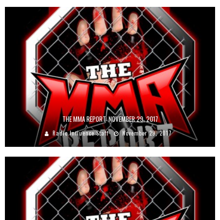
THE MMA REPORT: NOVEMBER 29, 2017
Radio Influence Staff
November 29, 2017