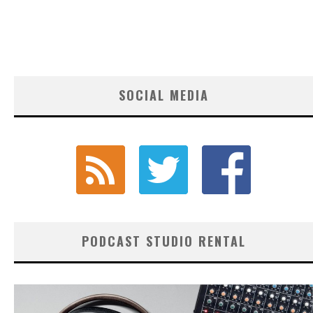
SOCIAL MEDIA
PODCAST STUDIO RENTAL