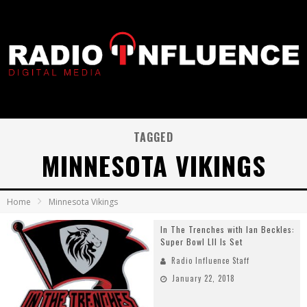
TAGGED
MINNESOTA VIKINGS
Home
Minnesota Vikings
In The Trenches with Ian Beckles:
Super Bowl LII Is Set
Radio Influence Staff
January 22, 2018