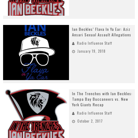
Ian Beckles’ Flava In Ya Ear: Aziz
Ansari Sexual Assault Allegations
Radio Influence Staff
January 19, 2018
In The Trenches with Ian Beckles:
Tampa Bay Buccaneers vs. New
York Giants Recap
Radio Influence Staff
October 2, 2017