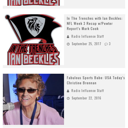
In The Trenches with Ian Beckles:
NFL Week 3 Recap w/Pewter
Report’s Mark Cook
Radio Influence Staff
September 25, 2017
3
Fabulous Sports Babe: USA Today’s
Christine Brennan
Radio Influence Staff
September 22, 2016