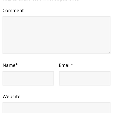
Comment
Name
*
Email
*
Website