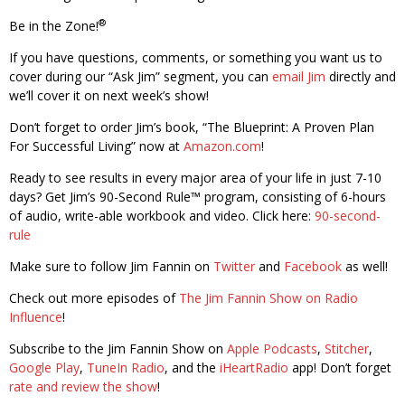
®
Be in the Zone!
If you have questions, comments, or something you want us to
cover during our “Ask Jim” segment, you can
email Jim
directly and
we’ll cover it on next week’s show!
Don’t forget to order Jim’s book, “The Blueprint: A Proven Plan
For Successful Living” now at
Amazon.com
!
Ready to see results in every major area of your life in just 7-10
days? Get Jim’s 90-Second Rule™ program, consisting of 6-hours
of audio, write-able workbook and video. Click here:
90-second-
rule
Make sure to follow Jim Fannin on
Twitter
and
Facebook
as well!
Check out more episodes of
The Jim Fannin Show on Radio
Influence
!
Subscribe to the Jim Fannin Show on
Apple Podcasts
,
Stitcher
,
Google Play
,
TuneIn Radio
, and the
iHeartRadio
app! Don’t forget
rate and review the show
!