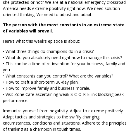
she protected or not? We are at a national emergency crossroad.
America needs extreme positivity right now. We need solution-
oriented thinking. We need to adjust and adapt.
The person with the most constants in an extreme state
of variables will prevail.
Here’s what this week’s episode is about:
• What three things do champions do in a crisis?
• What do you absolutely need right now to manage this crisis?
• This can be a time of re-invention for your business, family and
you.
• What constants can you control? What are the variables?
• How to craft a short-term 30-day plan.
• How to improve family and business morale.
• Visit Zone Café ascertaining weak S-C-O-R-E link blocking peak
performance.
Immunize yourself from negativity. Adjust to extreme positively.
Adapt tactics and strategies to the swiftly changing
circumstances, conditions and situations. Adhere to the principles
of thinking as a champion in tough times.