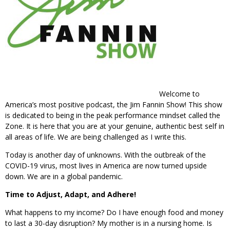
Welcome to
America’s most positive podcast, the Jim Fannin Show! This show
is dedicated to being in the peak performance mindset called the
Zone. It is here that you are at your genuine, authentic best self in
all areas of life. We are being challenged as I write this.
Today is another day of unknowns. With the outbreak of the
COVID-19 virus, most lives in America are now turned upside
down. We are in a global pandemic.
Time to Adjust, Adapt, and Adhere!
What happens to my income? Do I have enough food and money
to last a 30-day disruption? My mother is in a nursing home. Is