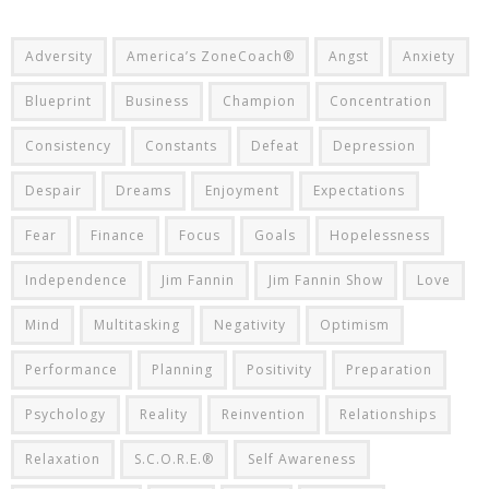
Adversity
America’s ZoneCoach®
Angst
Anxiety
Blueprint
Business
Champion
Concentration
Consistency
Constants
Defeat
Depression
Despair
Dreams
Enjoyment
Expectations
Fear
Finance
Focus
Goals
Hopelessness
Independence
Jim Fannin
Jim Fannin Show
Love
Mind
Multitasking
Negativity
Optimism
Performance
Planning
Positivity
Preparation
Psychology
Reality
Reinvention
Relationships
Relaxation
S.C.O.R.E.®
Self Awareness