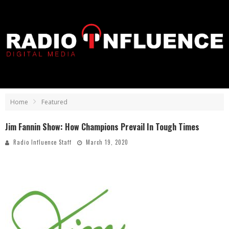
Home
Featured
Jim Fannin Show: How Champions Prevail In Tough Times
Radio Influence Staff
March 19, 2020