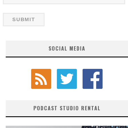
SOCIAL MEDIA
PODCAST STUDIO RENTAL