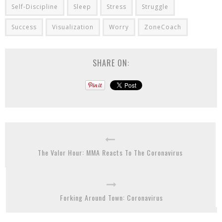
Self-Discipline
Sleep
Stress
Struggle
Success
Visualization
Worry
ZoneCoach
SHARE ON:
The Valor Hour: MMA Reacts To The Coronavirus
Forking Around Town: Coronavirus