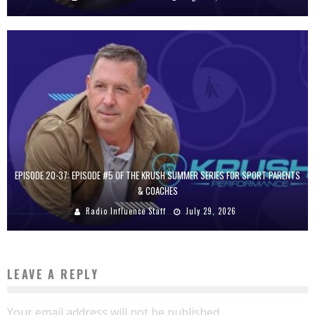
EPISODE 20-37: EPISODE #5 OF THE KRUSH SUMMER SERIES FOR SPORT PARENTS
& COACHES
Radio Influence Staff
July 29, 2026
LEAVE A REPLY
Your email address will not be published.