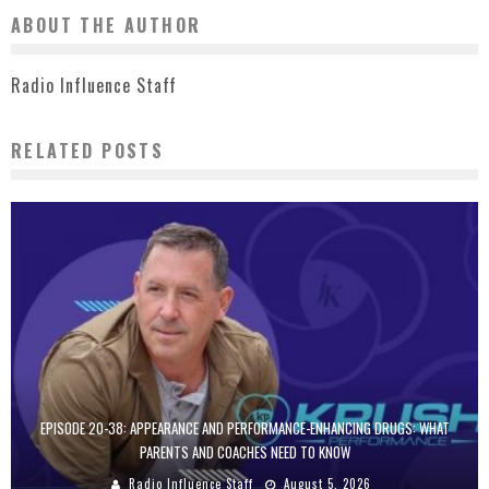
ABOUT THE AUTHOR
Radio Influence Staff
RELATED POSTS
EPISODE 20-38: APPEARANCE AND PERFORMANCE-ENHANCING DRUGS: WHAT
PARENTS AND COACHES NEED TO KNOW
Radio Influence Staff
August 5, 2026