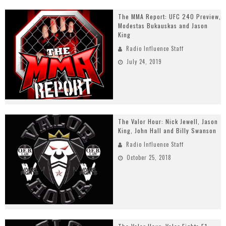
The MMA Report: UFC 240 Preview,
Modestas Bukauskas and Jason
King
Radio Influence Staff
July 24, 2019
The Valor Hour: Nick Jewell, Jason
King, John Hall and Billy Swanson
Radio Influence Staff
October 25, 2018