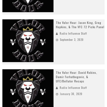
The Valor Hour: Jason King, Greg
Hopkins, & The VFC 72 Picks Panel
Radio Influence Staff
September 3, 2020
The Valor Hour: David Robins,
Damir Ferhatbegovic, &
UFC/Bellator Recaps
Radio Influence Staff
January 30, 2020