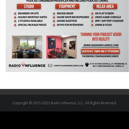
Copyright © 2015-2022 Radio Influence, LLC. All Rights Reserved.