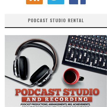
PODCAST STUDIO RENTAL