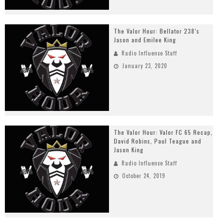
The Valor Hour: Bellator 238’s
Jason and Emilee King
Radio Influence Staff
January 23, 2020
The Valor Hour: Valor FC 65 Recap,
David Robins, Paul Teague and
Jason King
Radio Influence Staff
October 24, 2019