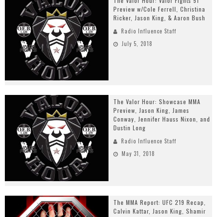
The Valor Hour: Valor Fights 51
Preview w/Cole Ferrell, Christina
Ricker, Jason King, & Aaron Bush
Radio Influence Staff
July 5, 2018
The Valor Hour: Showcase MMA
Preview, Jason King, James
Conway, Jennifer Hauss Nixon, and
Dustin Long
Radio Influence Staff
May 31, 2018
The MMA Report: UFC 219 Recap,
Calvin Kattar, Jason King, Shamir