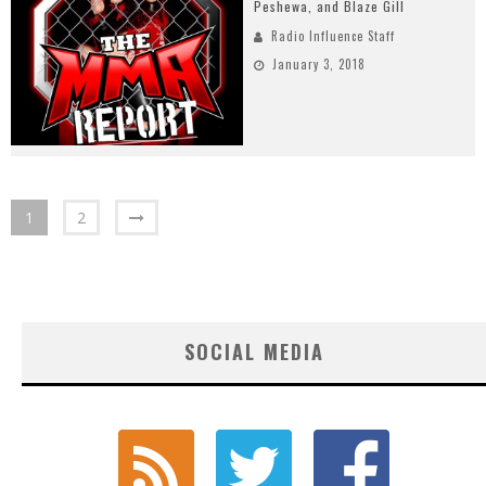
Peshewa, and Blaze Gill
Radio Influence Staff
January 3, 2018
1
2
SOCIAL MEDIA