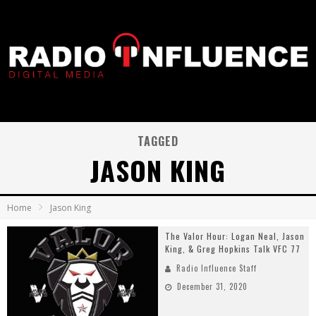
TAGGED
JASON KING
Home
Jason King
The Valor Hour: Logan Neal, Jason
King, & Greg Hopkins Talk VFC 77
Radio Influence Staff
December 31, 2020