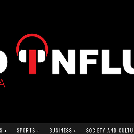
S
SPORTS
BUSINESS
SOCIETY AND CULTU