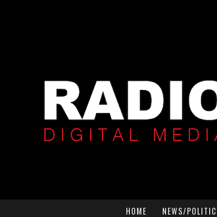
HOME
NEWS/POLITIC