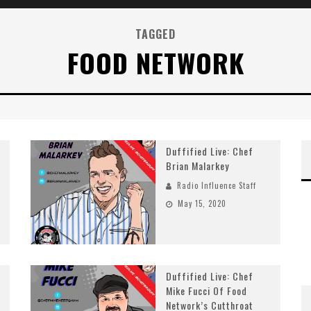
TAGGED
FOOD NETWORK
Duffified Live: Chef
Brian Malarkey
Radio Influence Staff
May 15, 2020
Duffified Live: Chef
Mike Fucci Of Food
Network’s Cutthroat