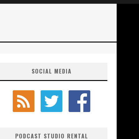
SOCIAL MEDIA
PODCAST STUDIO RENTAL