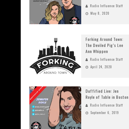
Radio Influence Staff
May 8, 2020
Forking Around Town:
The Deviled Pig’s Lee
Ann Whippen
Radio Influence Staff
April 24, 2020
Duffified Live: Jen
Royle of Table in Boston
Radio Influence Staff
September 6, 2019