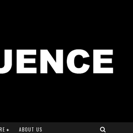
RE
ABOUT US