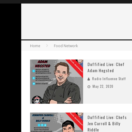
Home
Food Network
Duffified Live: Chef
Adam Hegsted
Radio Influence Staff
May 22, 2020
Duffified Live: Chefs
Jen Carroll & Billy
Riddle