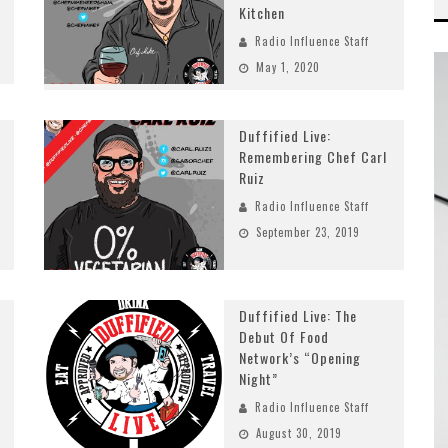
Kitchen
Radio Influence Staff
May 1, 2020
Duffified Live:
Remembering Chef Carl
Ruiz
Radio Influence Staff
September 23, 2019
Duffified Live: The
Debut Of Food
Network’s “Opening
Night”
Radio Influence Staff
August 30, 2019