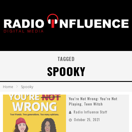
TAGGED
SPOOKY
Home
Spooky
You’re Not Wrong: You’re Not
Playing, Teen Witch
Radio Influence Staff
October 25, 2021