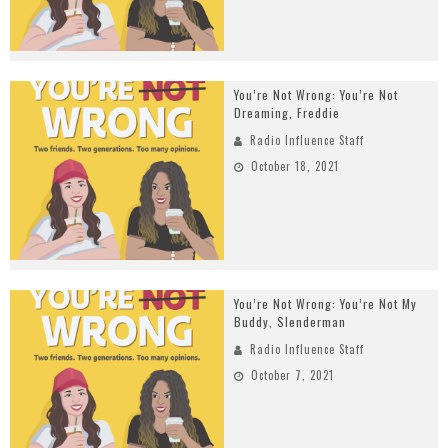
You’re Not Wrong: You’re Not
Dreaming, Freddie
Radio Influence Staff
October 18, 2021
You’re Not Wrong: You’re Not My
Buddy, Slenderman
Radio Influence Staff
October 7, 2021