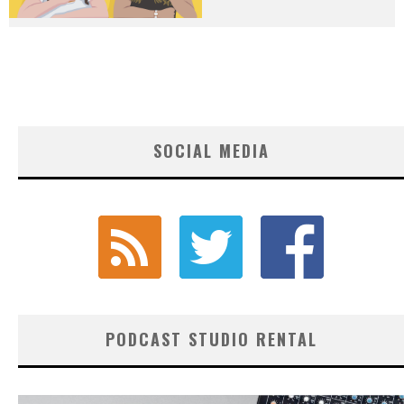
SOCIAL MEDIA
PODCAST STUDIO RENTAL