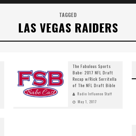
TAGGED
LAS VEGAS RAIDERS
The Fabulous Sports
Babe: 2017 NFL Draft
Recap w/Rick Serritella
of The NFL Draft Bible
Radio Influence Staff
May 1, 2017