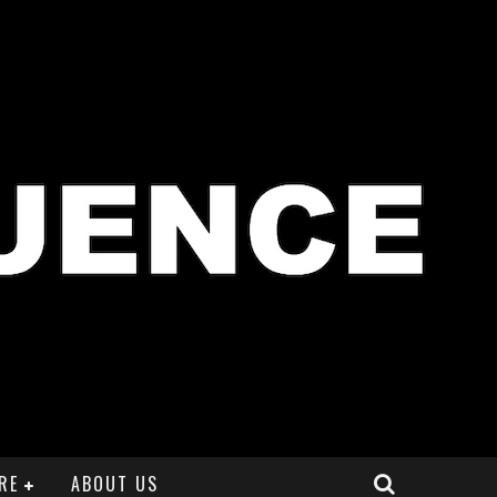
RE
ABOUT US