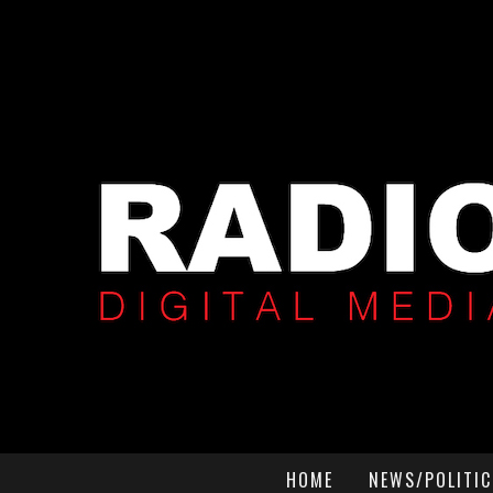
HOME
NEWS/POLITIC