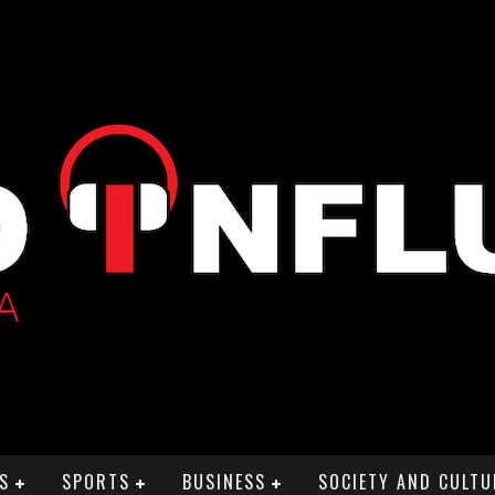
S
SPORTS
BUSINESS
SOCIETY AND CULTU