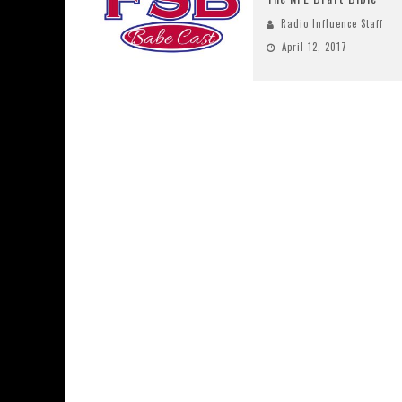
Radio Influence Staff
April 12, 2017