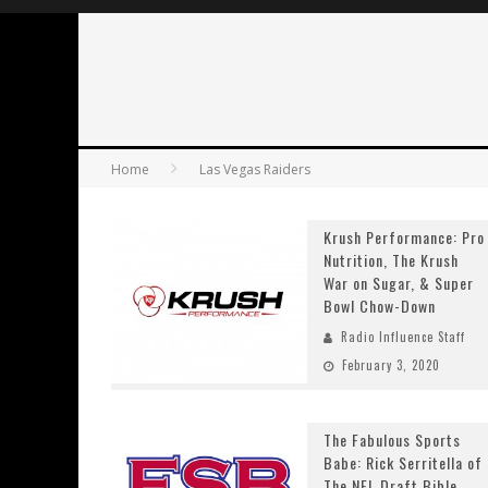
Home
Las Vegas Raiders
Krush Performance: Pro
Nutrition, The Krush
War on Sugar, & Super
Bowl Chow-Down
Radio Influence Staff
February 3, 2020
The Fabulous Sports
Babe: Rick Serritella of
The NFL Draft Bible