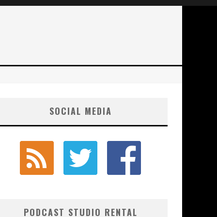
SOCIAL MEDIA
PODCAST STUDIO RENTAL