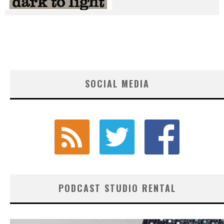
SOCIAL MEDIA
PODCAST STUDIO RENTAL