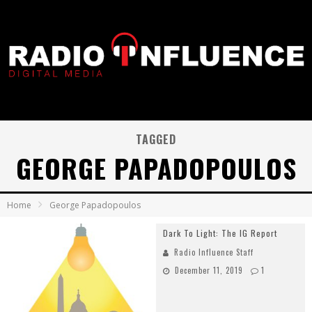
TAGGED
GEORGE PAPADOPOULOS
Home
George Papadopoulos
Dark To Light: The IG Report
Radio Influence Staff
December 11, 2019
1