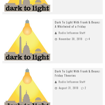
Dark To Light With Frank & Beanz:
A Whirlwind of a Friday
Radio Influence Staff
November 30, 2018
4
Dark To Light With Frank & Beanz:
Friday Theories
Radio Influence Staff
August 31, 2018
2