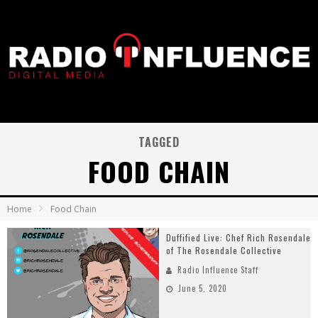
TAGGED
FOOD CHAIN
Home
Food Chain
Duffified Live: Chef Rich Rosendale
of The Rosendale Collective
Radio Influence Staff
June 5, 2020