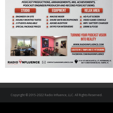
Copyright © 2015-2022 Radio Influence, LLC. All Rights Reserved.