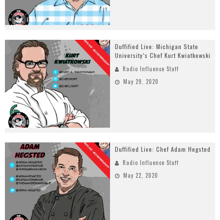
Duffified Live: Michigan State
University’s Chef Kurt Kwiatkowski
Radio Influence Staff
May 29, 2020
Duffified Live: Chef Adam Hegsted
Radio Influence Staff
May 22, 2020