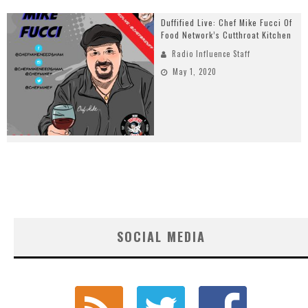
Duffified Live: Chef Mike Fucci Of
Food Network’s Cutthroat Kitchen
Radio Influence Staff
May 1, 2020
SOCIAL MEDIA