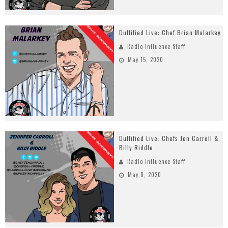
Duffified Live: Chef Brian Malarkey
Radio Influence Staff
May 15, 2020
Duffified Live: Chefs Jen Carroll &
Billy Riddle
Radio Influence Staff
May 8, 2020