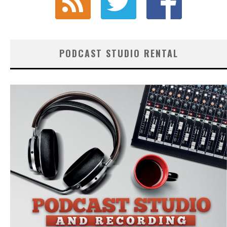
PODCAST STUDIO RENTAL