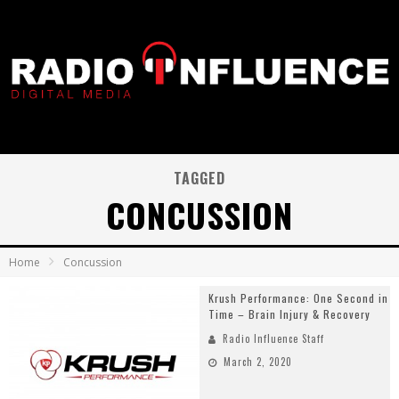
TAGGED
CONCUSSION
Home
Concussion
Krush Performance: One Second in
Time – Brain Injury & Recovery
Radio Influence Staff
March 2, 2020