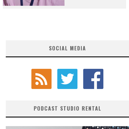
SOCIAL MEDIA
PODCAST STUDIO RENTAL