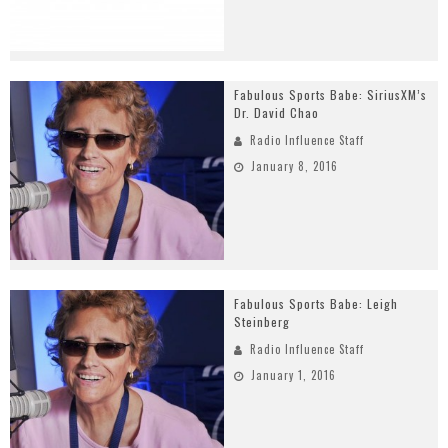
Fabulous Sports Babe: SiriusXM’s
Dr. David Chao
Radio Influence Staff
January 8, 2016
Fabulous Sports Babe: Leigh
Steinberg
Radio Influence Staff
January 1, 2016