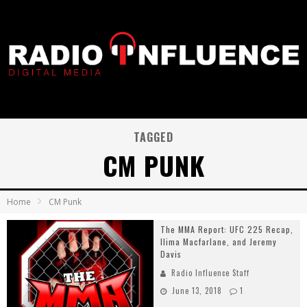
TAGGED
CM PUNK
Home
CM Punk
The MMA Report: UFC 225 Recap,
Ilima Macfarlane, and Jeremy
Davis
Radio Influence Staff
June 13, 2018
1