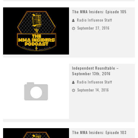
The MMA Insiders: Episode 105
Radio Influence Staff
September 27, 2016
Independent Roundtable –
September 13th, 2016
Radio Influence Staff
September 14, 2016
The MMA Insiders: Episode 103