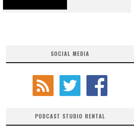
SOCIAL MEDIA
PODCAST STUDIO RENTAL