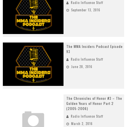
Radio Influence Staff
September 13, 2016
The MMA Insiders Podcast Episode
93
Radio Influence Staff
June 28, 2016
The Chronicles of Honor #3 – The
Golden Years of Honor Part 2
(2005-2006)
Radio Influence Staff
March 2, 2016