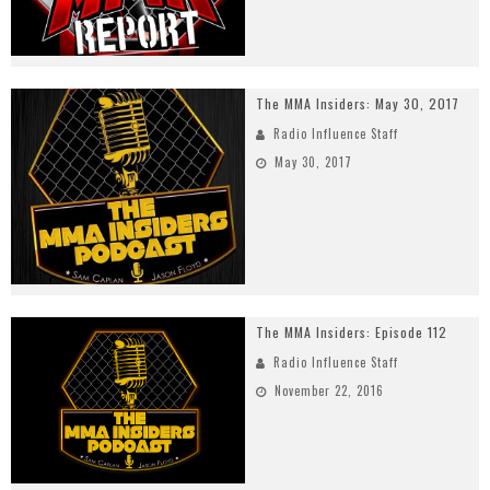
The MMA Insiders: May 30, 2017
Radio Influence Staff
May 30, 2017
The MMA Insiders: Episode 112
Radio Influence Staff
November 22, 2016