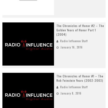
The Chronicles of Honor #2 – The
Golden Years of Honor Part 1
(2004)
Radio Influence Staff
January 16, 2016
The Chronicles of Honor #1 – The
Rob Feinstein Years (2002-2003)
Radio Influence Staff
January 8, 2016