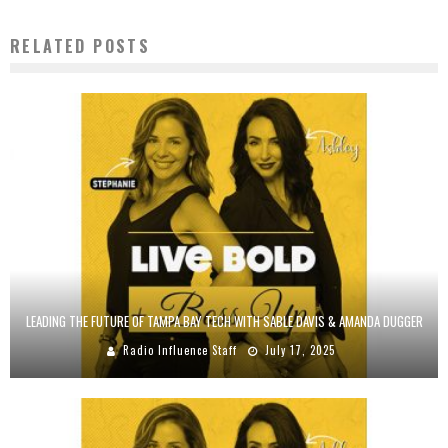
RELATED POSTS
LEADING THE FUTURE OF TAMPA BAY TECH WITH SABLE DAVIS & AMANDA DUGGER
Radio Influence Staff
July 17, 2025