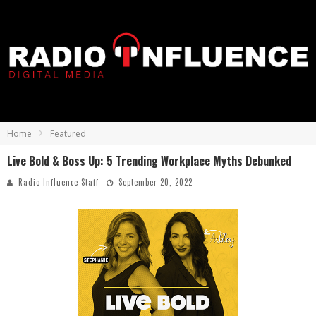
Home
Featured
Live Bold & Boss Up: 5 Trending Workplace Myths Debunked
Radio Influence Staff
September 20, 2022