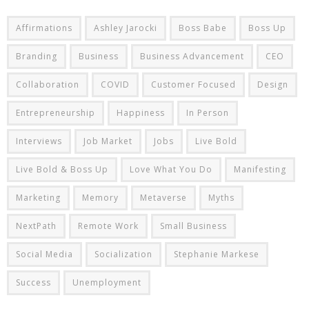
Affirmations
Ashley Jarocki
Boss Babe
Boss Up
Branding
Business
Business Advancement
CEO
Collaboration
COVID
Customer Focused
Design
Entrepreneurship
Happiness
In Person
Interviews
Job Market
Jobs
Live Bold
Live Bold & Boss Up
Love What You Do
Manifesting
Marketing
Memory
Metaverse
Myths
NextPath
Remote Work
Small Business
Social Media
Socialization
Stephanie Markese
Success
Unemployment