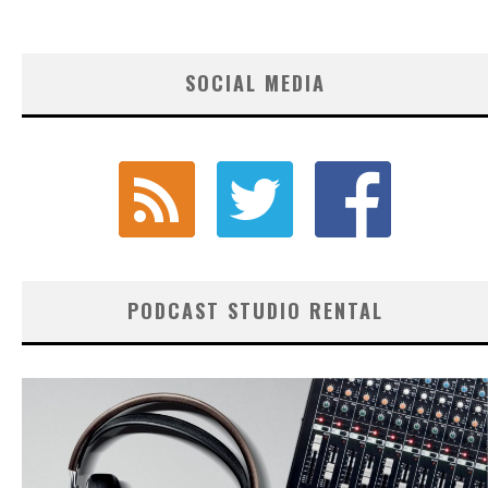
SOCIAL MEDIA
PODCAST STUDIO RENTAL