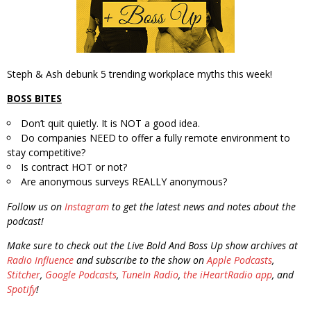
Steph & Ash debunk 5 trending workplace myths this week!
BOSS BITES
Don’t quit quietly. It is NOT a good idea.
Do companies NEED to offer a fully remote environment to
stay competitive?
Is contract HOT or not?
Are anonymous surveys REALLY anonymous?
Follow us on
Instagram
to get the latest news and notes about the
podcast!
Make sure to check out the Live Bold And Boss Up show archives at
Radio Influence
and subscribe to the show on
Apple Podcasts
,
Stitcher
,
Google Podcasts
,
TuneIn Radio
,
the iHeartRadio app
, and
Spotify
!