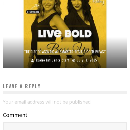
THE RISE OF AGENTIC AI: SMARTER TECH, BIGGER IMPACT
Radio Influence Staff
July 11, 2025
LEAVE A REPLY
Your email address will not be published.
Comment