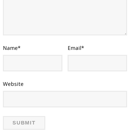
Name
*
Email
*
Website