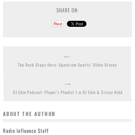
SHARE ON:
The Rock Stops Here: Spectrum Sports’ Olivia Stacey
DJ Ekin Podcast: Player’s Playlist 1 w DJ Ekin & Crisco Kidd
ABOUT THE AUTHOR
Radio Influence Staff