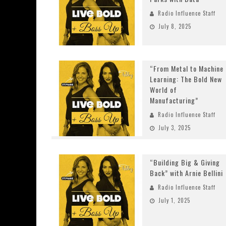
Radio Influence Staff
July 8, 2025
“From Metal to Machine
Learning: The Bold New
World of
Manufacturing”
Radio Influence Staff
July 3, 2025
“Building Big & Giving
Back” with Arnie Bellini
Radio Influence Staff
July 1, 2025