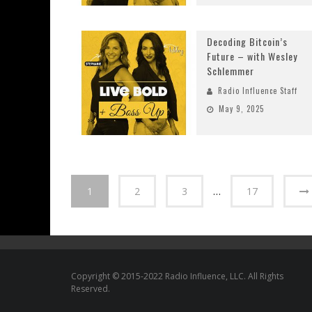
Decoding Bitcoin’s
Future – with Wesley
Schlemmer
Radio Influence Staff
May 9, 2025
1
2
3
…
17
Copyright © 2015-2022 Radio Influence, LLC. All Rights
Reserved.