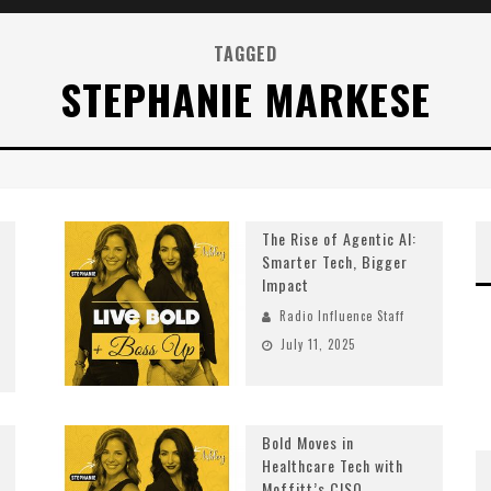
TAGGED
STEPHANIE MARKESE
The Rise of Agentic AI:
Smarter Tech, Bigger
Impact
Radio Influence Staff
July 11, 2025
Bold Moves in
Healthcare Tech with
Moffitt’s CISO