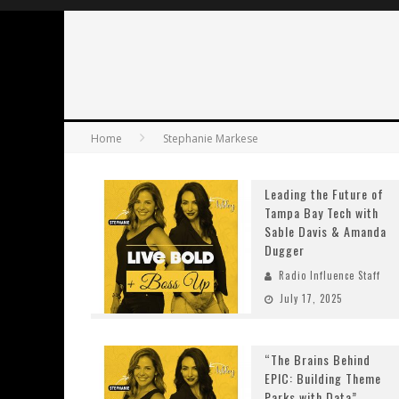
Home
Stephanie Markese
Leading the Future of
Tampa Bay Tech with
Sable Davis & Amanda
Dugger
Radio Influence Staff
July 17, 2025
“The Brains Behind
EPIC: Building Theme
Parks with Data”