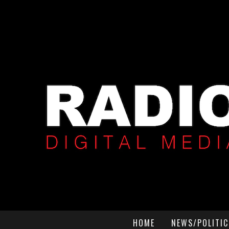
HOME
NEWS/POLITIC