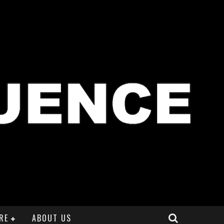
RE
ABOUT US