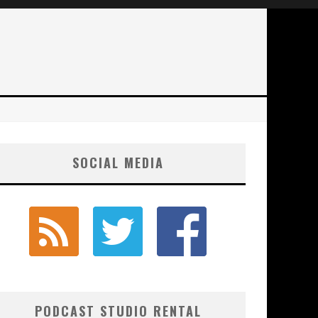
SOCIAL MEDIA
PODCAST STUDIO RENTAL