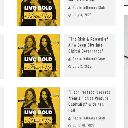
Radio Influence Staff
July 3, 2025
“The Risk & Reward of
AI: A Deep Dive Into
Digital Governance”
Radio Influence Staff
July 2, 2025
“Pitch Perfect: Secrets
from a Florida Venture
Capitalist” with Ken
Hall
Radio Influence Staff
June 26, 2025