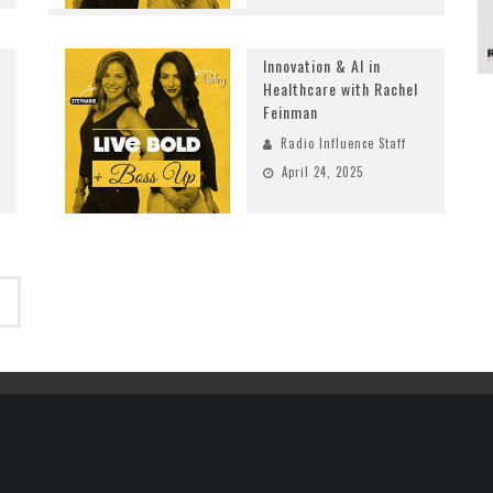
Innovation & AI in
Healthcare with Rachel
Feinman
Radio Influence Staff
April 24, 2025