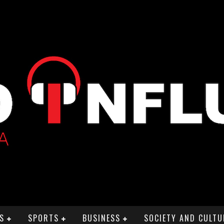
S
SPORTS
BUSINESS
SOCIETY AND CULTU