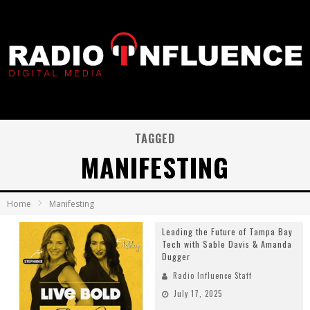
TAGGED
MANIFESTING
Home
Manifesting
Leading the Future of Tampa Bay
Tech with Sable Davis & Amanda
Dugger
Radio Influence Staff
July 17, 2025