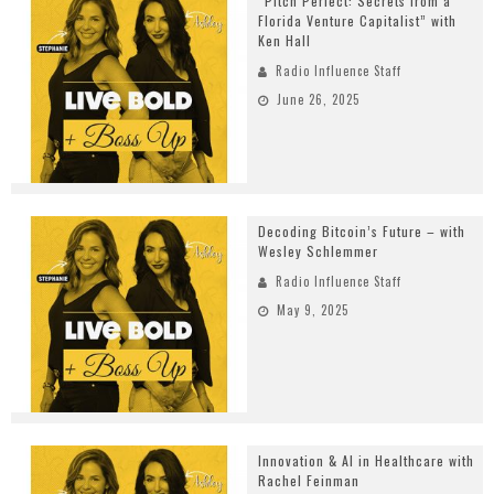
“Pitch Perfect: Secrets from a
Florida Venture Capitalist” with
Ken Hall
Radio Influence Staff
June 26, 2025
Decoding Bitcoin’s Future – with
Wesley Schlemmer
Radio Influence Staff
May 9, 2025
Innovation & AI in Healthcare with
Rachel Feinman