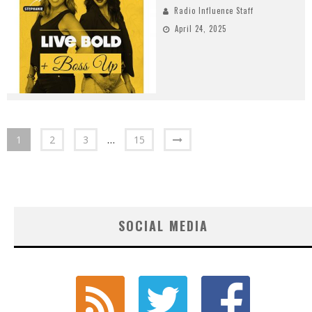
Radio Influence Staff
April 24, 2025
1
2
3
…
15
SOCIAL MEDIA