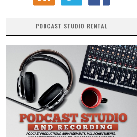
PODCAST STUDIO RENTAL