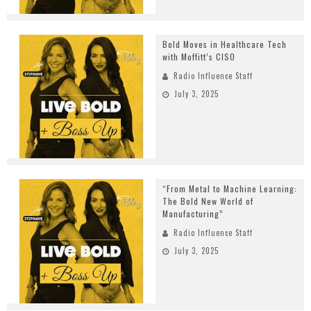
Bold Moves in Healthcare Tech
with Moffitt’s CISO
Radio Influence Staff
July 3, 2025
“From Metal to Machine Learning:
The Bold New World of
Manufacturing”
Radio Influence Staff
July 3, 2025