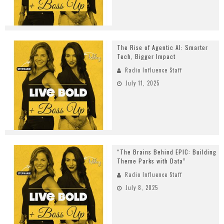
The Rise of Agentic AI: Smarter
Tech, Bigger Impact
Radio Influence Staff
July 11, 2025
“The Brains Behind EPIC: Building
Theme Parks with Data”
Radio Influence Staff
July 8, 2025