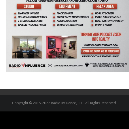
Copyright © 2015-2022 Radio Influence, LLC. All Rights Reserved.