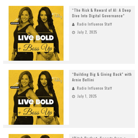
“The Risk & Reward of AI: A Deep
Dive Into Digital Governance”
Radio Influence Staff
July 2, 2025
“Building Big & Giving Back” with
Arnie Bellini
Radio Influence Staff
July 1, 2025