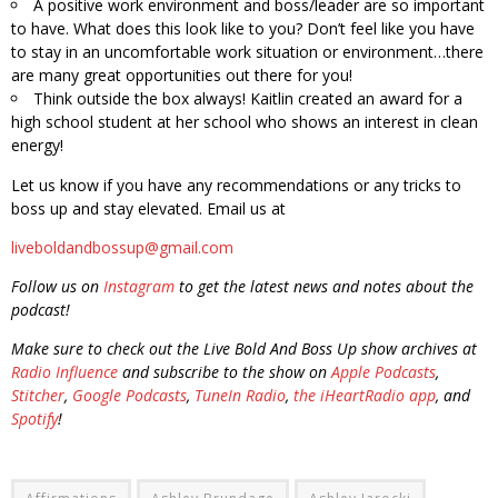
A positive work environment and boss/leader are so important
to have. What does this look like to you? Don’t feel like you have
to stay in an uncomfortable work situation or environment…there
are many great opportunities out there for you!
Think outside the box always! Kaitlin created an award for a
high school student at her school who shows an interest in clean
energy!
Let us know if you have any recommendations or any tricks to
boss up and stay elevated. Email us at
liveboldandbossup@gmail.com
Follow us on
Instagram
to get the latest news and notes about the
podcast!
Make sure to check out the Live Bold And Boss Up show archives at
Radio Influence
and subscribe to the show on
Apple Podcasts
,
Stitcher
,
Google Podcasts
,
TuneIn Radio
,
the iHeartRadio app
, and
Spotify
!