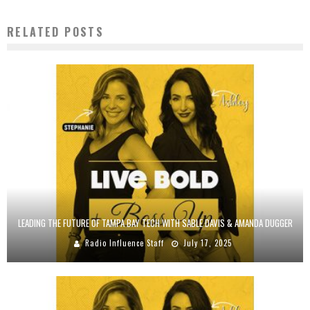
RELATED POSTS
LEADING THE FUTURE OF TAMPA BAY TECH WITH SABLE DAVIS & AMANDA DUGGER
Radio Influence Staff
July 17, 2025