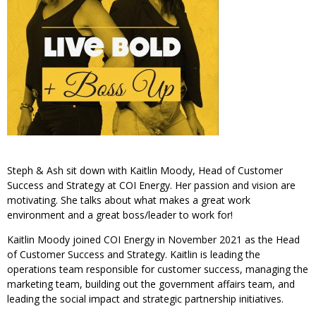
Steph & Ash sit down with Kaitlin Moody, Head of Customer
Success and Strategy at COI Energy. Her passion and vision are
motivating. She talks about what makes a great work
environment and a great boss/leader to work for!
Kaitlin Moody joined COI Energy in November 2021 as the Head
of Customer Success and Strategy. Kaitlin is leading the
operations team responsible for customer success, managing the
marketing team, building out the government affairs team, and
leading the social impact and strategic partnership initiatives.