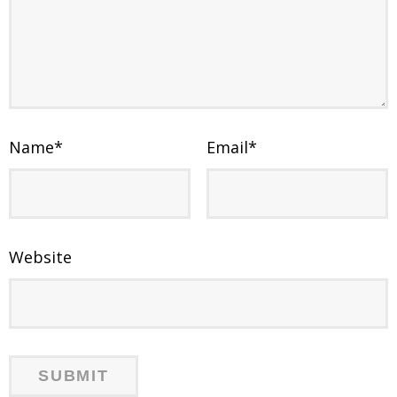
Name
*
Email
*
Website