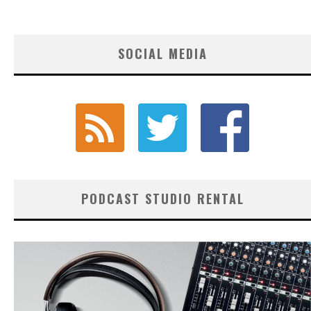
SOCIAL MEDIA
PODCAST STUDIO RENTAL