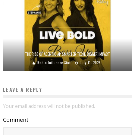
THE RISE OF AGENTIC AI: SMARTER TECH, BIGGER IMPACT
Radio Influence Staff
July 11, 2025
LEAVE A REPLY
Your email address will not be published.
Comment