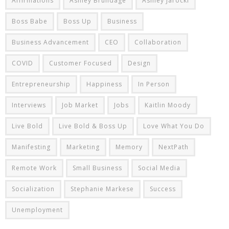
Affirmations
Ashley Brundage
Ashley Jarocki
Boss Babe
Boss Up
Business
Business Advancement
CEO
Collaboration
COVID
Customer Focused
Design
Entrepreneurship
Happiness
In Person
Interviews
Job Market
Jobs
Kaitlin Moody
Live Bold
Live Bold & Boss Up
Love What You Do
Manifesting
Marketing
Memory
NextPath
Remote Work
Small Business
Social Media
Socialization
Stephanie Markese
Success
Unemployment