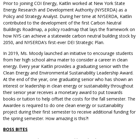
Prior to joining COI Energy, Kaitlin worked at New York State
Energy Research and Development Authority (NYSERDA) as a
Policy and Strategy Analyst. During her time at NYSERDA, Kaitlin
contributed to the development of the first Carbon Neutral
Buildings Roadmap, a policy roadmap that lays the framework on
how NYS can achieve a statewide carbon neutral building stock by
2050, and NYSERDA’s first-ever DEI Strategic Plan.
In 2019, Ms. Moody launched an initiative to encourage students
from her high school alma mater to consider a career in clean
energy. Every year Kaitlin provides a graduating senior with the
Clean Energy and Environmental Sustainability Leadership Award.
At the end of the year, one graduating senior who has shown an
interest or leadership in clean energy or sustainability throughout
their senior year receives a monetary award to put towards
books or tuition to help offset the costs for the fall semester. The
Awardee is required to do one clean energy or sustainability
project during their first semester to receive additional funding for
the spring semester. How amazing is this?!
BOSS BITES