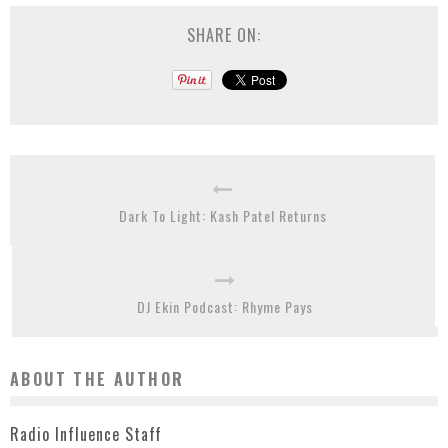
SHARE ON:
Dark To Light: Kash Patel Returns
DJ Ekin Podcast: Rhyme Pays
ABOUT THE AUTHOR
Radio Influence Staff