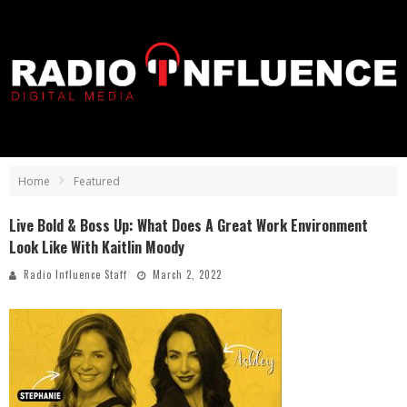
Home
Featured
Live Bold & Boss Up: What Does A Great Work Environment
Look Like With Kaitlin Moody
Radio Influence Staff
March 2, 2022