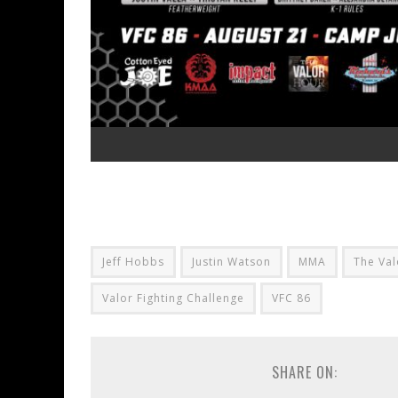
Jeff Hobbs
Justin Watson
MMA
The Val
Valor Fighting Challenge
VFC 86
SHARE ON: