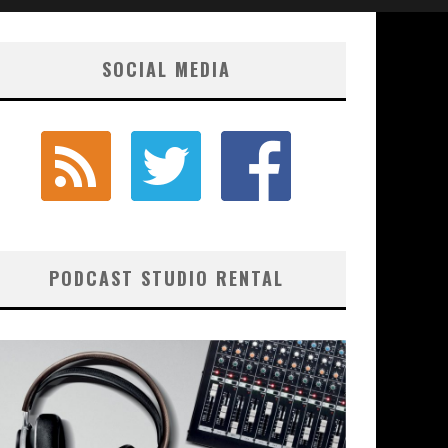
SOCIAL MEDIA
PODCAST STUDIO RENTAL