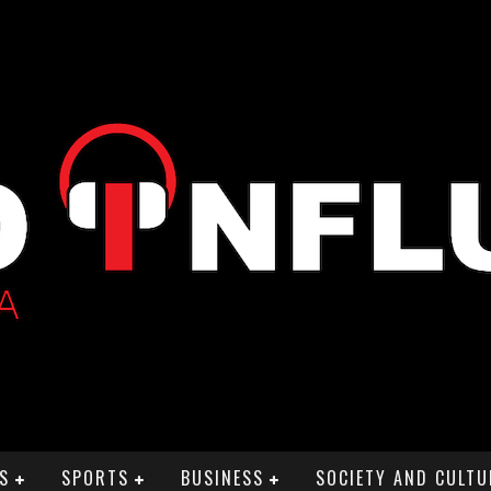
S
SPORTS
BUSINESS
SOCIETY AND CULTU