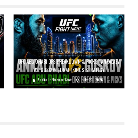
UFC ABU DHABI DFS BREAKDOWN & PICKS | ANKALAEV
VS. GUSKOV | DRAFTKINGS STRATEGY
Radio Influence Staff
July 23, 2026