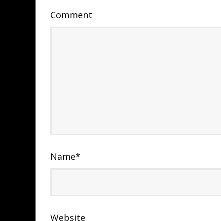
Comment
Name
*
Website