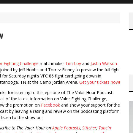
w
or Fighting Challenge
matchmaker
Tim Loy
and
Justin Watson
 joined by Jeff Hobbs and Torrez Finney to preview the full fight
d for Saturday night’s VFC 86 fight card going down in
ttanooga, TN at the Camp Jordan Arena.
Get your tickets now!
nks for listening to this episode of The Valor Hour Podcast.
all of the latest information on Valor Fighting Challenge,
low the promotion on
Facebook
and show your support for the
cast by leaving a rating and review on the podcasting platform
 listen to the show on.
scribe to The Valor Hour on
Apple Podcasts
,
Stitcher
,
TuneIn