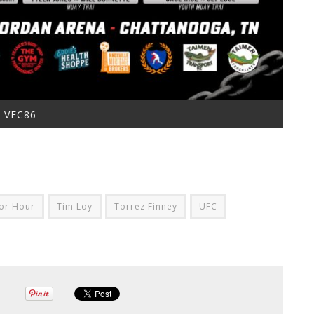
VFC86
or Hour
Tim Loy
Torrez Finney
UFC