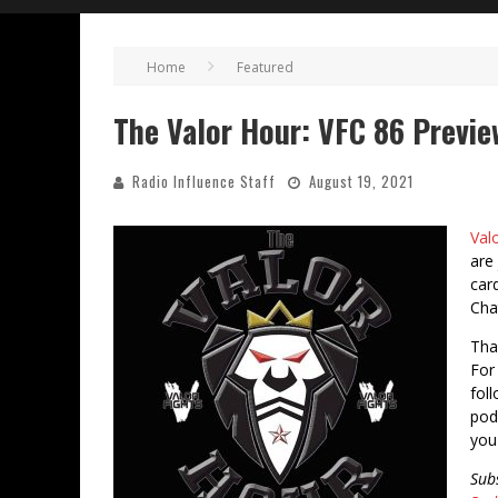
Home
Featured
The Valor Hour: VFC 86 Previe
Radio Influence Staff
August 19, 2021
Val
are
car
Cha
Tha
For 
fol
pod
you
Sub