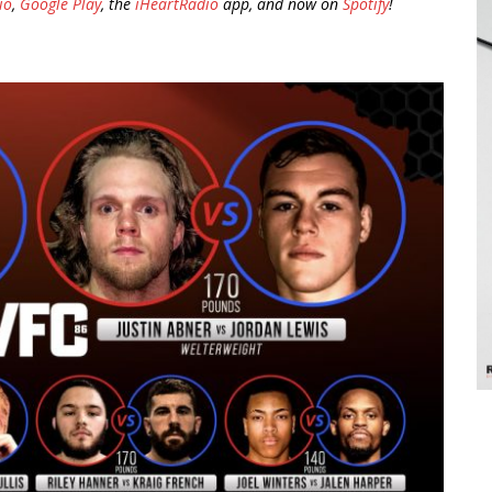
io
,
Google Play
, the
iHeartRadio
app, and now on
Spotify
!