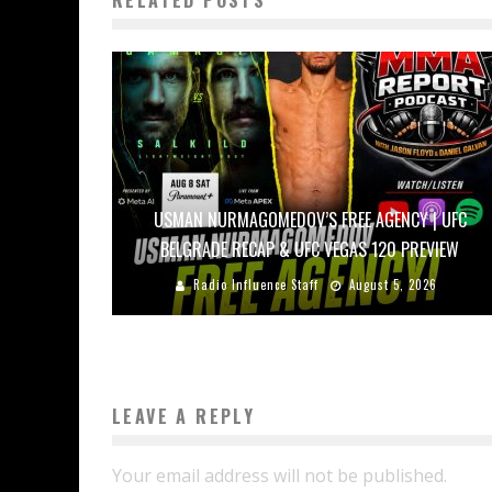
USMAN NURMAGOMEDOV’S FREE AGENCY | UFC
BELGRADE RECAP & UFC VEGAS 120 PREVIEW
Radio Influence Staff
August 5, 2026
LEAVE A REPLY
Your email address will not be published.