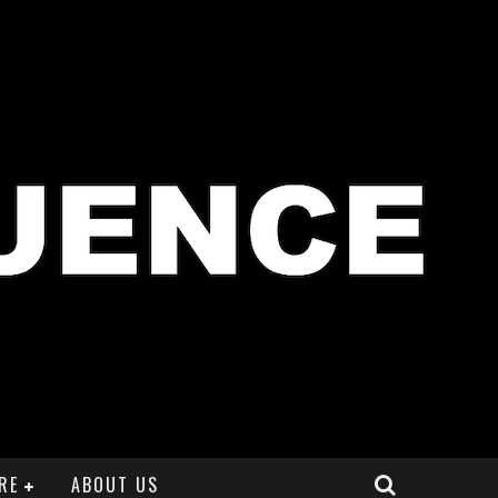
RE
ABOUT US