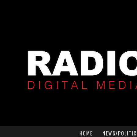
HOME
NEWS/POLITIC