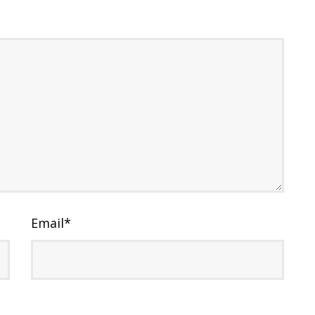
Email
*