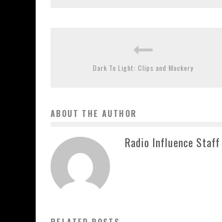
Dark To Light: Clips and Mockery
ABOUT THE AUTHOR
Radio Influence Staff
RELATED POSTS