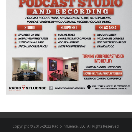
Copyright © 2015-2022 Radio Influence, LLC. All Rights Reserved.