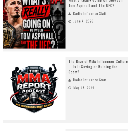
What’s Really Going On Between
Tom Aspinall and The UFC?
Radio Influence Staff
June 4, 2026
The Rise of MMA Influencer Culture
— Is It Saving or Ruining the
Sport?
Radio Influence Staff
May 27, 2026