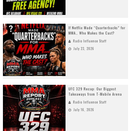
If Netflix Made “Quarterbacks” for
MMA… Who Makes the Cast?
Radio Influence Staff
July 23, 2026
UFC 329 Recap: Our Biggest
Takeaways from T-Mobile Arena
Radio Influence Staff
July 16, 2026