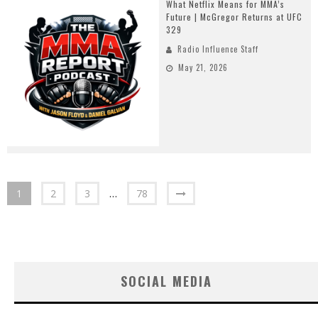
What Netflix Means for MMA’s
Future | McGregor Returns at UFC
329
Radio Influence Staff
May 21, 2026
1
2
3
…
78
SOCIAL MEDIA