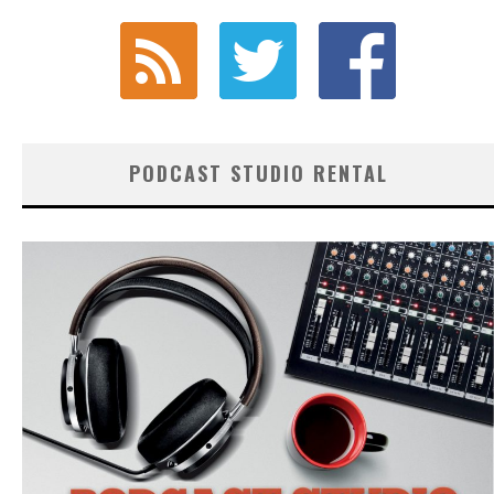
PODCAST STUDIO RENTAL