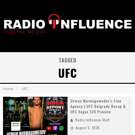
TAGGED
UFC
Home
UFC
Usman Nurmagomedov’s Free
Agency | UFC Belgrade Recap &
UFC Vegas 120 Preview
Radio Influence Staff
August 5, 2026