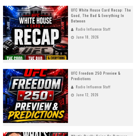
UFC White House Card Recap: The
Good, The Bad & Everything In
Between
Radio Influence Staff
June 18, 2026
UFC Freedom 250 Preview &
Predictions
Radio Influence Staff
June 12, 2026