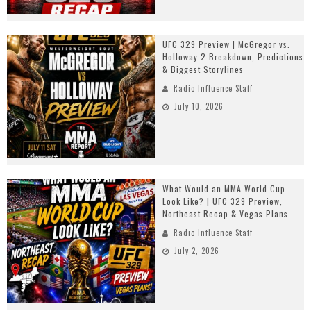
UFC 329 Preview | McGregor vs.
Holloway 2 Breakdown, Predictions
& Biggest Storylines
Radio Influence Staff
July 10, 2026
What Would an MMA World Cup
Look Like? | UFC 329 Preview,
Northeast Recap & Vegas Plans
Radio Influence Staff
July 2, 2026