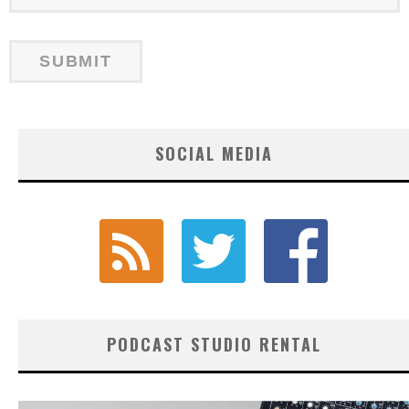
SOCIAL MEDIA
PODCAST STUDIO RENTAL