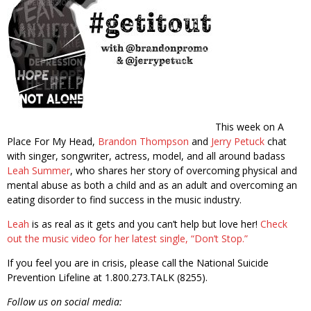
This week on A
Place For My Head,
Brandon Thompson
and
Jerry Petuck
chat
with singer, songwriter, actress, model, and all around badass
Leah Summer
, who shares her story of overcoming physical and
mental abuse as both a child and as an adult and overcoming an
eating disorder to find success in the music industry.
Leah
is as real as it gets and you can’t help but love her!
Check
out the music video for her latest single, “Don’t Stop.”
If you feel you are in crisis, please call the National Suicide
Prevention Lifeline at 1.800.273.TALK (8255).
Follow us on social media: