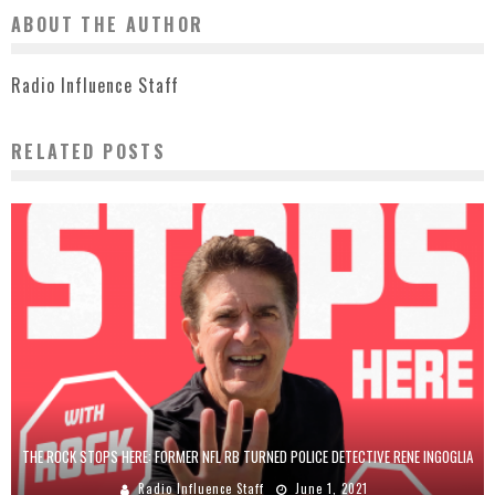
ABOUT THE AUTHOR
Radio Influence Staff
RELATED POSTS
THE ROCK STOPS HERE: FORMER NFL RB TURNED POLICE DETECTIVE RENE INGOGLIA
Radio Influence Staff
June 1, 2021