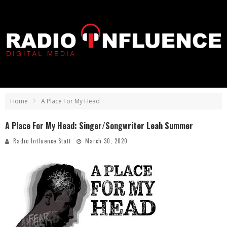
Home
A Place For My Head
A Place For My Head: Singer/Songwriter Leah Summer
Radio Influence Staff
March 30, 2020