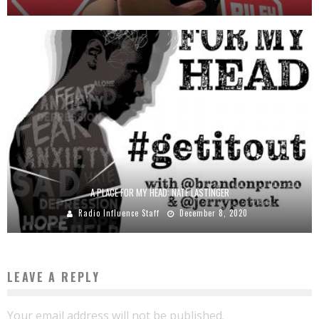
A PLACE FOR MY HEAD: NATE LASTINGER
Radio Influence Staff
December 8, 2020
LEAVE A REPLY
Your email address will not be published.