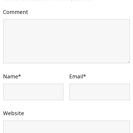
Comment
Name
*
Email
*
Website