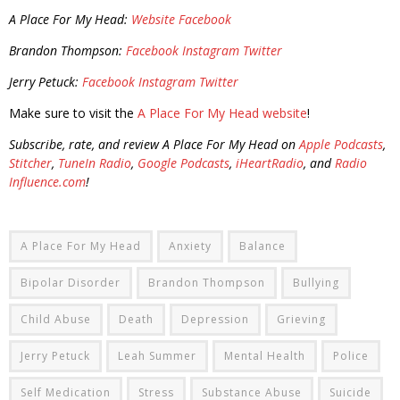
A Place For My Head:
Website
Facebook
Brandon Thompson:
Facebook
Instagram
Twitter
Jerry Petuck:
Facebook
Instagram
Twitter
Make sure to visit the
A Place For My Head website
!
Subscribe, rate, and review A Place For My Head on
Apple Podcasts
,
Stitcher
,
TuneIn Radio
,
Google Podcasts
,
iHeartRadio
, and
Radio
Influence.com
!
A Place For My Head
Anxiety
Balance
Bipolar Disorder
Brandon Thompson
Bullying
Child Abuse
Death
Depression
Grieving
Jerry Petuck
Leah Summer
Mental Health
Police
Self Medication
Stress
Substance Abuse
Suicide