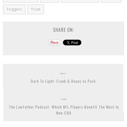
Triggers
Trust
SHARE ON:
Dark To Light: Frank & Beanz vs Pork
The Lawfather Podcast: Which NFL Players Benefit The Most In
New CBA